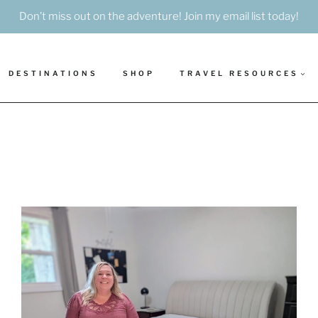
Don’t miss out on the adventure! Join my email list today!
DESTINATIONS
SHOP
TRAVEL RESOURCES