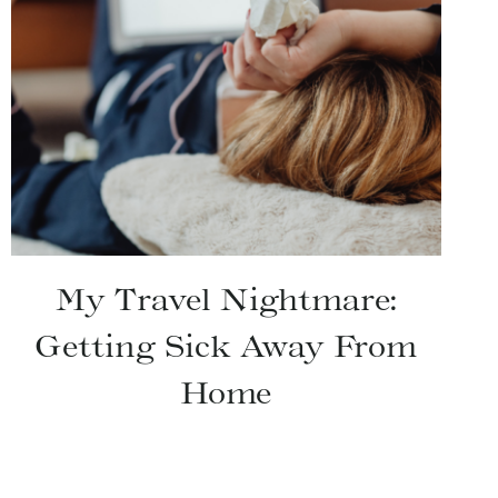
My Travel Nightmare:
Getting Sick Away From
Home