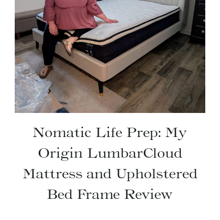
Nomatic Life Prep: My
Origin LumbarCloud
Mattress and Upholstered
Bed Frame Review