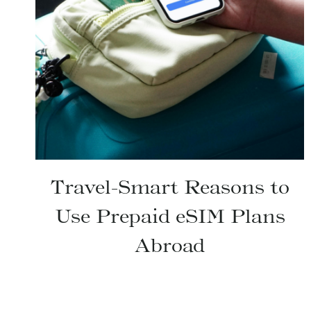
Travel-Smart Reasons to
Use Prepaid eSIM Plans
Abroad