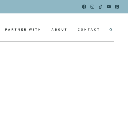
PARTNER WITH
ABOUT
CONTACT