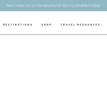
Don’t miss out on the adventure! Join my email list today!
DESTINATIONS
SHOP
TRAVEL RESOURCES