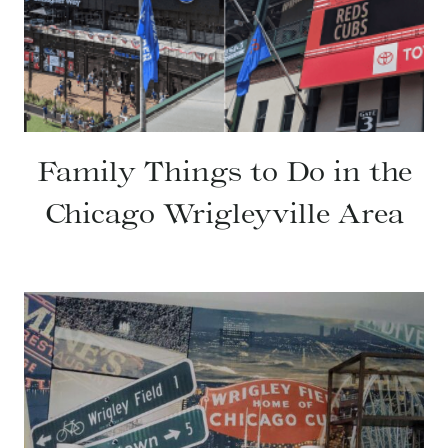
Family Things to Do in the
Chicago Wrigleyville Area