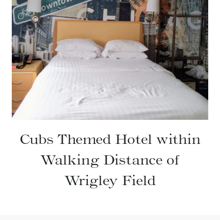
Cubs Themed Hotel within
Walking Distance of
Wrigley Field