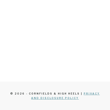
© 2026 - CORNFIELDS & HIGH HEELS |
PRIVACY
AND DISCLOSURE POLICY