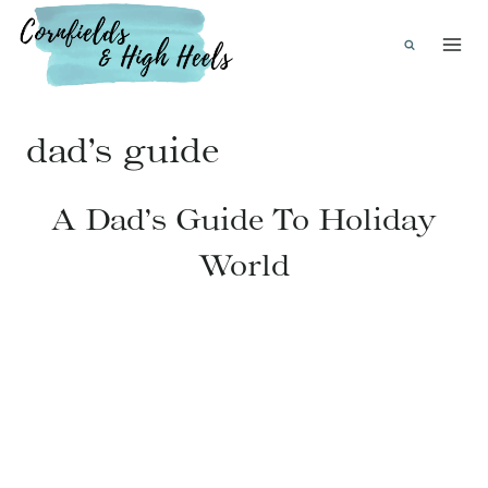
Skip
to
content
dad’s guide
A Dad’s Guide To Holiday
World