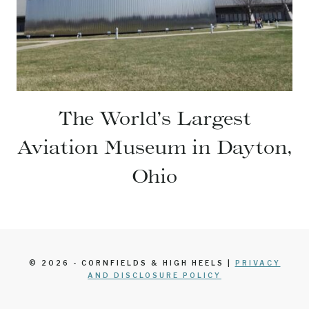
The World’s Largest
Aviation Museum in Dayton,
Ohio
© 2026 - CORNFIELDS & HIGH HEELS |
PRIVACY
AND DISCLOSURE POLICY