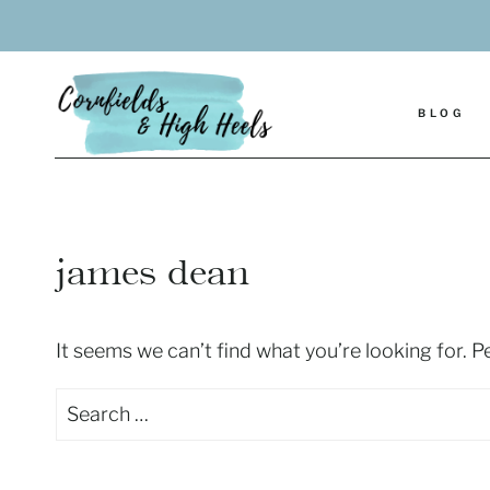
Skip
to
content
BLOG
james dean
It seems we can’t find what you’re looking for. 
Search
for: