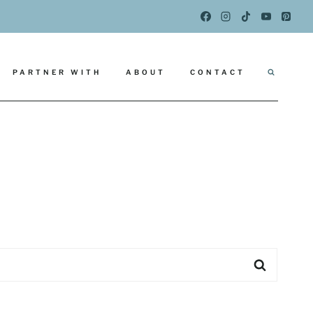
PARTNER WITH
ABOUT
CONTACT