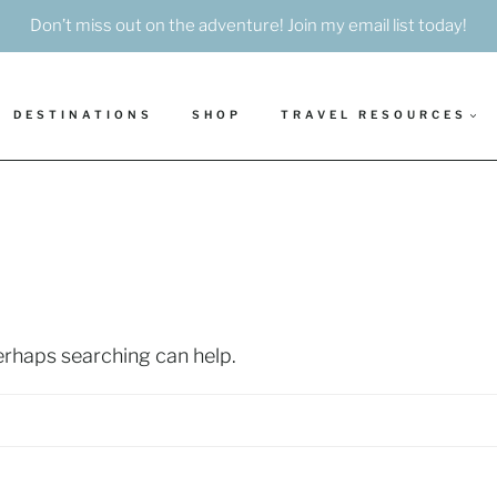
Don’t miss out on the adventure! Join my email list today!
DESTINATIONS
SHOP
TRAVEL RESOURCES
Perhaps searching can help.