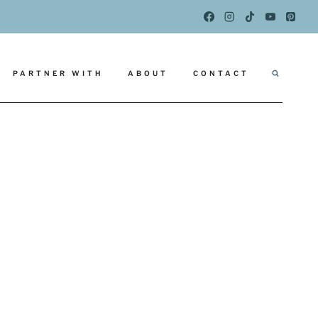
PARTNER WITH
ABOUT
CONTACT