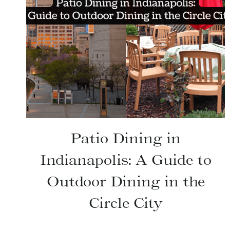
Patio Dining in
Indianapolis: A Guide to
Outdoor Dining in the
Circle City