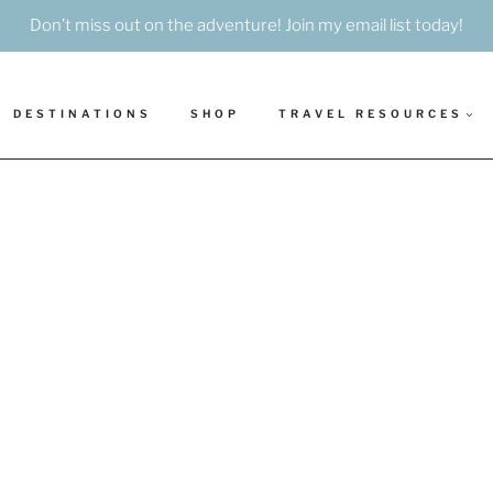
Don’t miss out on the adventure! Join my email list today!
DESTINATIONS
SHOP
TRAVEL RESOURCES