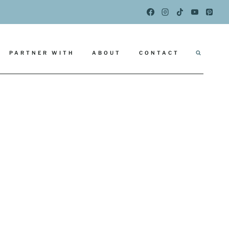
PARTNER WITH
ABOUT
CONTACT