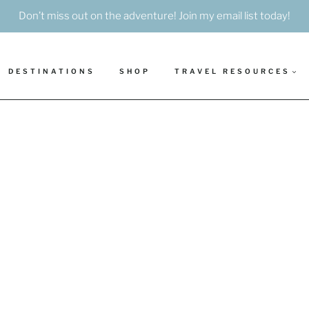
Don’t miss out on the adventure! Join my email list today!
DESTINATIONS
SHOP
TRAVEL RESOURCES