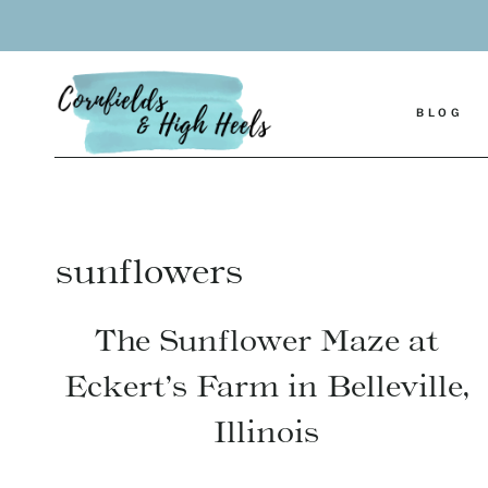
Skip
to
content
BLOG
sunflowers
The Sunflower Maze at
Eckert’s Farm in Belleville,
Illinois