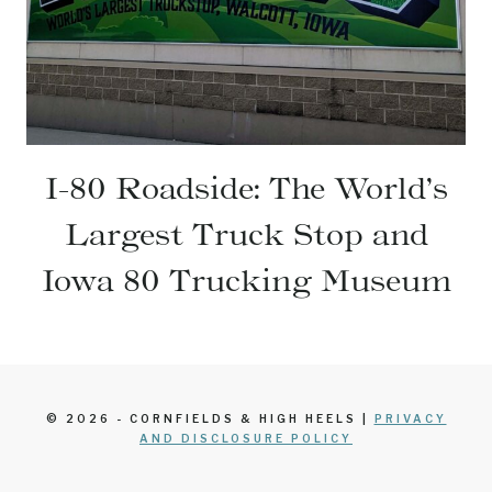
I-80 Roadside: The World’s
Largest Truck Stop and
Iowa 80 Trucking Museum
© 2026 - CORNFIELDS & HIGH HEELS |
PRIVACY
AND DISCLOSURE POLICY