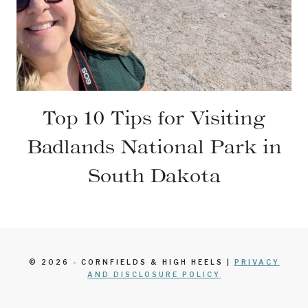
Top 10 Tips for Visiting
Badlands National Park in
South Dakota
© 2026 - CORNFIELDS & HIGH HEELS |
PRIVACY
AND DISCLOSURE POLICY