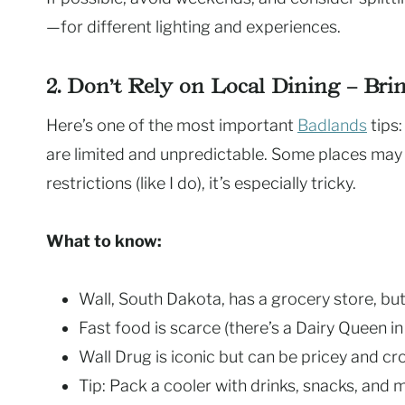
—for different lighting and experiences.
2. Don’t Rely on Local Dining – Br
Here’s one of the most important
Badlands
tips:
are limited and unpredictable. Some places may
restrictions (like I do), it’s especially tricky.
What to know:
Wall, South Dakota, has a grocery store, but
Fast food is scarce (there’s a Dairy Queen in 
Wall Drug is iconic but can be pricey and c
Tip: Pack a cooler with drinks, snacks, and 