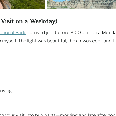
d Visit on a Weekday)
tional Park.
I arrived just before 8:00 a.m. on a Mond
myself. The light was beautiful, the air was cool, and I
riving
ing your visit into two parts—morning and late afterno