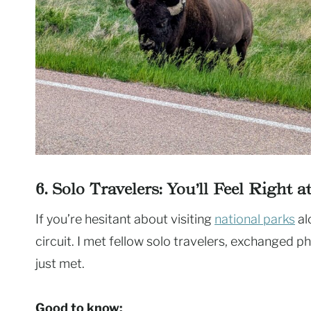
6. Solo Travelers: You’ll Feel Right 
If you’re hesitant about visiting
national parks
al
circuit. I met fellow solo travelers, exchanged p
just met.
Good to know: