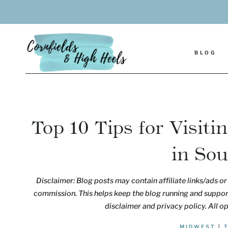
Skip
to
content
BLOG
Top 10 Tips for Visit
in So
Disclaimer: Blog posts may contain affiliate links/ads or 
commission. This helps keep the blog running and support
disclaimer and privacy policy. All o
MIDWEST
|