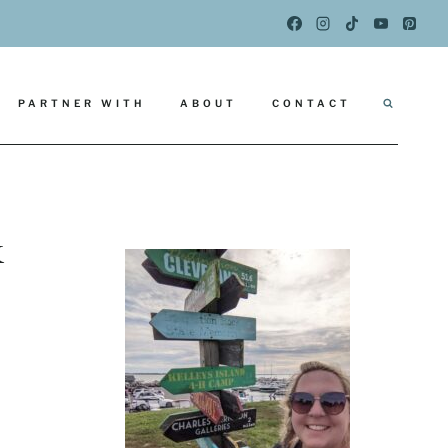
PARTNER WITH
ABOUT
CONTACT
k