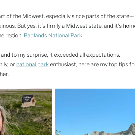
rt of the Midwest, especially since parts of the state—
ous. But yes, it’s firmly a Midwest state, and it’s hom
he region:
Badlands National Park
.
 and to my surprise, it exceeded all expectations.
ily, or
national park
enthusiast, here are my top tips fo
her.