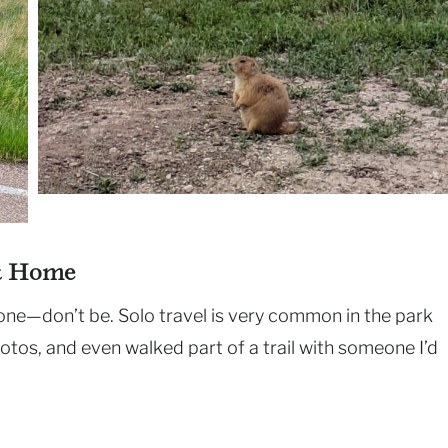
at Home
one—don’t be. Solo travel is very common in the park
hotos, and even walked part of a trail with someone I’d