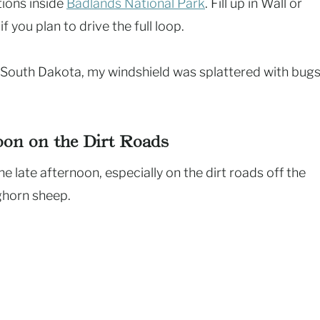
tions inside
Badlands National Park
. Fill up in Wall or
 you plan to drive the full loop.
s South Dakota, my windshield was splattered with bugs
noon on the Dirt Roads
e late afternoon, especially on the dirt roads off the
ighorn sheep.