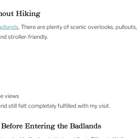
thout Hiking
adlands
. There are plenty of scenic overlooks, pullouts,
d stroller-friendly.
he views
nd still felt completely fulfilled with my visit.
 Before Entering the Badlands