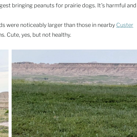
est bringing peanuts for prairie dogs. It’s harmful and
nds were noticeably larger than those in nearby
Custer
. Cute, yes, but not healthy.