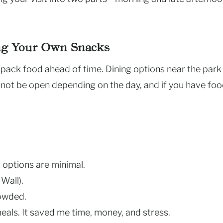
ing Your Own Snacks
 pack food ahead of time. Dining options near the park
 not be open depending on the day, and if you have fo
 options are minimal.
Wall).
rowded.
meals. It saved me time, money, and stress.