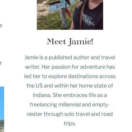
e
Meet Jamie!
Jamie is a published author and travel
r
writer. Her passion for adventure has
led her to explore destinations across
the US and within her home state of
Indiana. She embraces life as a
freelancing millennial and empty-
nester through solo travel and road
trips.