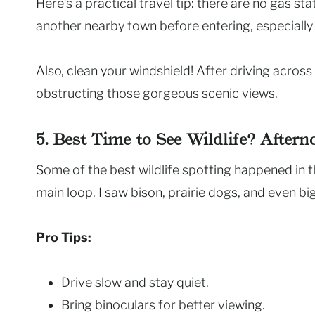
Here’s a practical travel tip: there are no gas sta
another nearby town before entering, especially if
Also, clean your windshield! After driving acros
obstructing those gorgeous scenic views.
5. Best Time to See Wildlife? After
Some of the best wildlife spotting happened in th
main loop. I saw bison, prairie dogs, and even b
Pro Tips:
Drive slow and stay quiet.
Bring binoculars for better viewing.