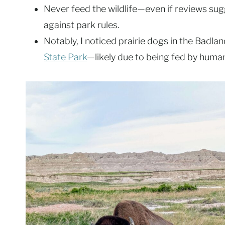
Never feed the wildlife—even if reviews sugg
against park rules.
Notably, I noticed prairie dogs in the Badla
State Park
—likely due to being fed by humans