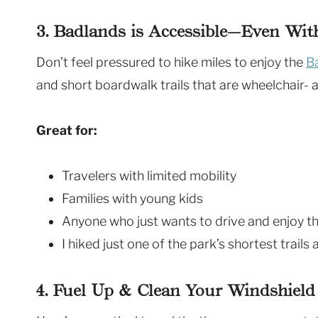
3. Badlands is Accessible—Even Wi
Don’t feel pressured to hike miles to enjoy the
B
and short boardwalk trails that are wheelchair- an
Great for:
Travelers with limited mobility
Families with young kids
Anyone who just wants to drive and enjoy t
I hiked just one of the park’s shortest trails a
4. Fuel Up & Clean Your Windshield