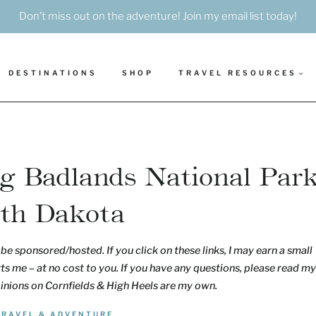
Don’t miss out on the adventure! Join my email list today!
DESTINATIONS
SHOP
TRAVEL RESOURCES
ing Badlands National Par
uth Dakota
be sponsored/hosted. If you click on these links, I may earn a small
s me – at no cost to you. If you have any questions, please read my
pinions on Cornfields & High Heels are my own.
TRAVEL & ADVENTURE