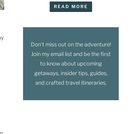
READ MORE
ay
Don't miss out on the adventure!
Join my email list and be the first
to know about upcoming
getaways, insider tips, guides,
and crafted travel itineraries.
on