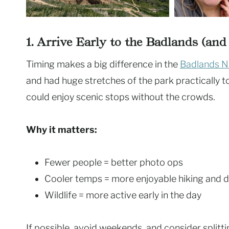
1. Arrive Early to the Badlands (an
Timing makes a big difference in the
Badlands Na
and had huge stretches of the park practically to 
could enjoy scenic stops without the crowds.
Why it matters:
Fewer people = better photo ops
Cooler temps = more enjoyable hiking and d
Wildlife = more active early in the day
If possible, avoid weekends, and consider splitt