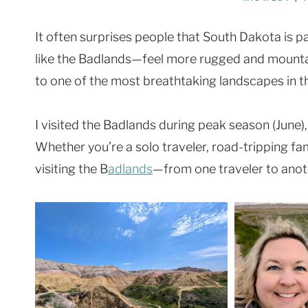
It often surprises people that South Dakota is pa
like the Badlands—feel more rugged and mountain
to one of the most breathtaking landscapes in t
I visited the Badlands during peak season (June),
Whether you’re a solo traveler, road-tripping fam
visiting the B
adlands
—from one traveler to anot