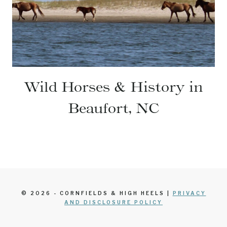
Wild Horses & History in
Beaufort, NC
© 2026 - CORNFIELDS & HIGH HEELS |
PRIVACY
AND DISCLOSURE POLICY