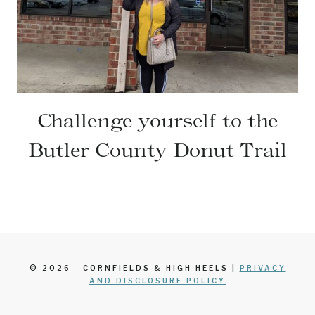
Challenge yourself to the
Butler County Donut Trail
© 2026 - CORNFIELDS & HIGH HEELS |
PRIVACY
AND DISCLOSURE POLICY