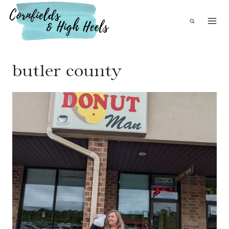
Skip
to
content
butler county