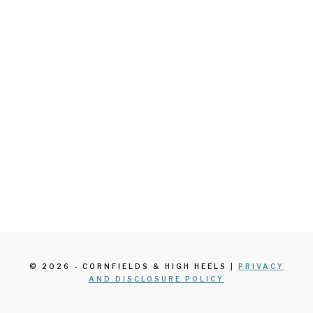
© 2026 - CORNFIELDS & HIGH HEELS |
PRIVACY
AND DISCLOSURE POLICY