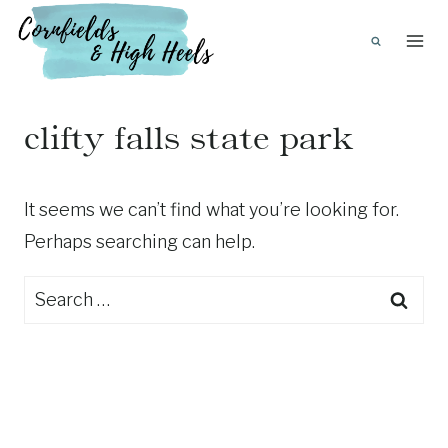
Skip
to
content
clifty falls state park
It seems we can’t find what you’re looking for.
Perhaps searching can help.
Search
for: