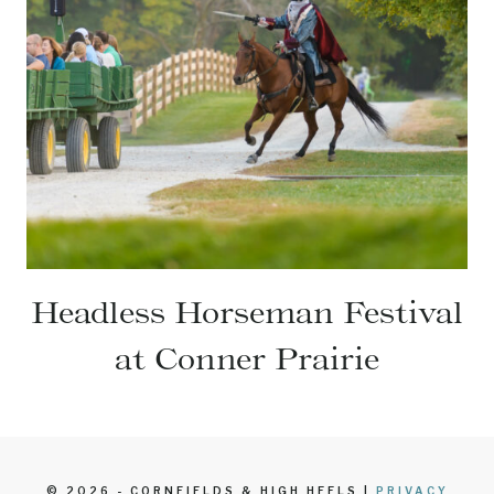
Headless Horseman Festival
at Conner Prairie
© 2026 - CORNFIELDS & HIGH HEELS |
PRIVACY