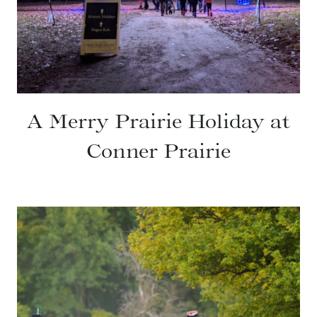
A Merry Prairie Holiday at
Conner Prairie