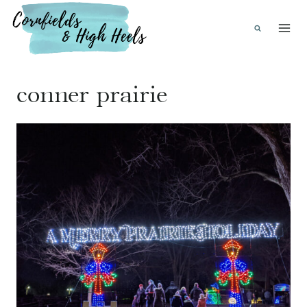
Skip
to
content
conner prairie