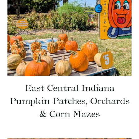
East Central Indiana
Pumpkin Patches, Orchards
& Corn Mazes