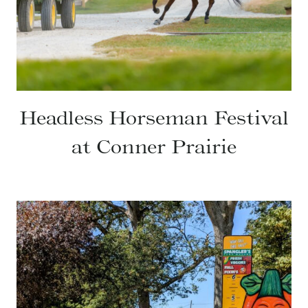
Headless Horseman Festival
at Conner Prairie