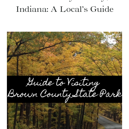
Indiana: A Local’s Guide