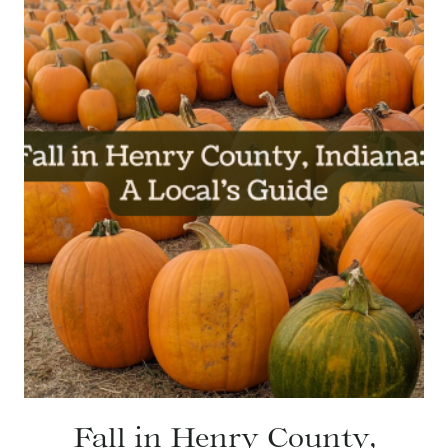
Fall in Henry County,