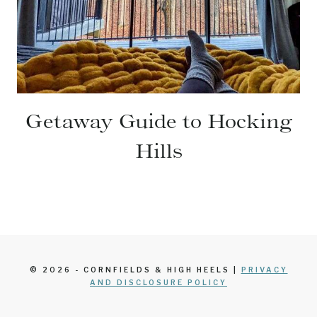
Getaway Guide to Hocking
Hills
© 2026 - CORNFIELDS & HIGH HEELS |
PRIVACY
AND DISCLOSURE POLICY