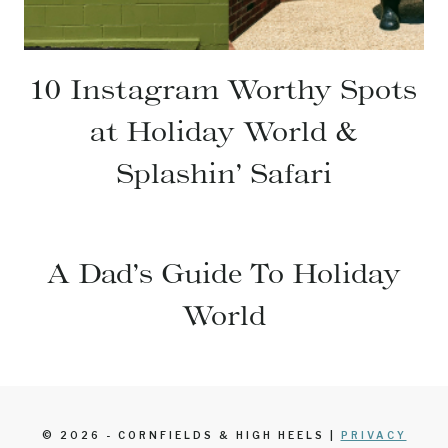
10 Instagram Worthy Spots
at Holiday World &
Splashin’ Safari
A Dad’s Guide To Holiday
World
© 2026 - CORNFIELDS & HIGH HEELS |
PRIVACY