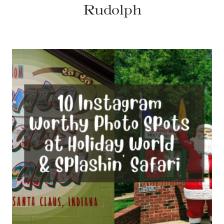
Rudolph