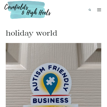
Skip
to
content
holiday world