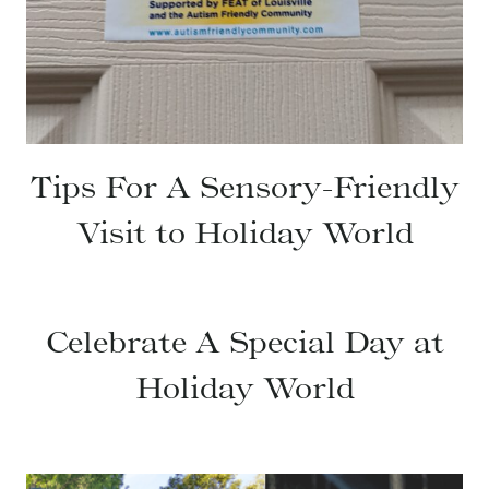
Tips For A Sensory-Friendly
Visit to Holiday World
Celebrate A Special Day at
Holiday World