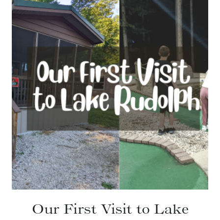
Our First Visit to Lake