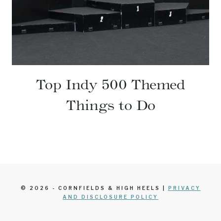
Top Indy 500 Themed
Things to Do
© 2026 - CORNFIELDS & HIGH HEELS |
PRIVACY
AND DISCLOSURE POLICY