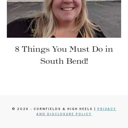
8 Things You Must Do in
South Bend!
© 2026 - CORNFIELDS & HIGH HEELS |
PRIVACY
AND DISCLOSURE POLICY