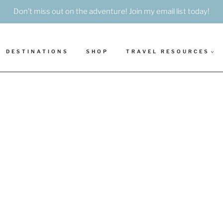
Don’t miss out on the adventure! Join my email list today!
DESTINATIONS
SHOP
TRAVEL RESOURCES