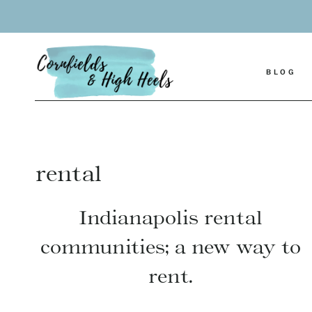
Skip
to
content
BLOG
rental
Indianapolis rental
communities; a new way to
rent.