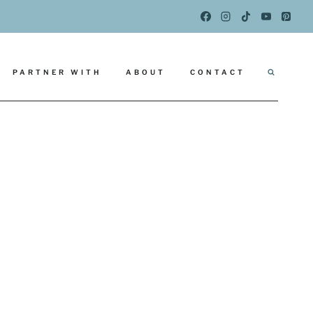
PARTNER WITH
ABOUT
CONTACT