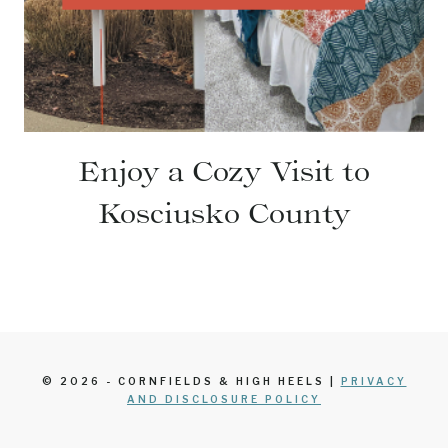
Enjoy a Cozy Visit to
Kosciusko County
© 2026 - CORNFIELDS & HIGH HEELS |
PRIVACY
AND DISCLOSURE POLICY