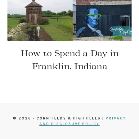
How to Spend a Day in
Franklin, Indiana
© 2026 - CORNFIELDS & HIGH HEELS |
PRIVACY
AND DISCLOSURE POLICY