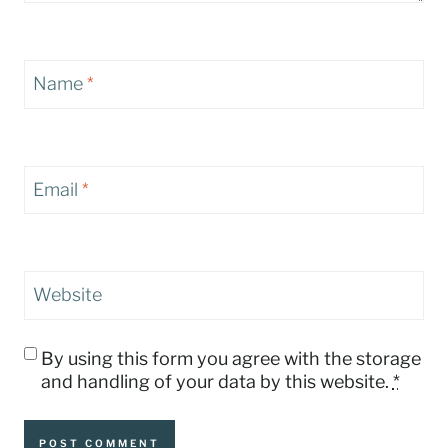
Name
*
Email
*
Website
By using this form you agree with the storage
and handling of your data by this website.
*