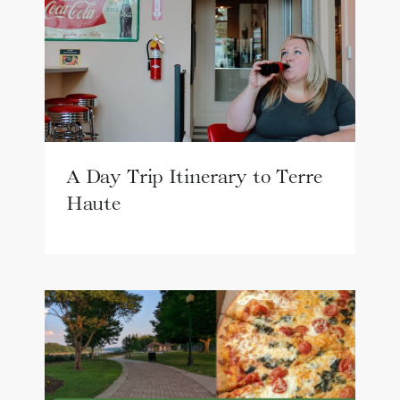
A Day Trip Itinerary to Terre
Haute