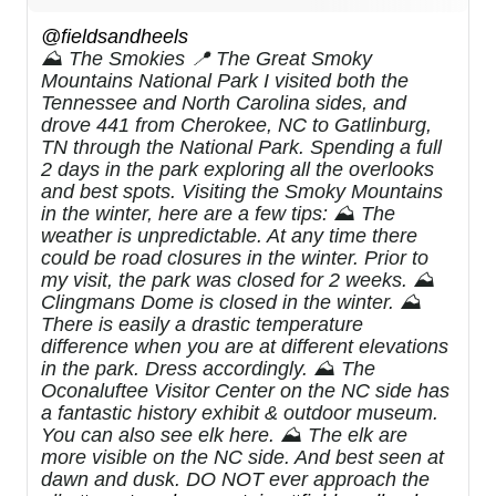
@fieldsandheels
⛰️ The Smokies 📍 The Great Smoky
Mountains National Park I visited both the
Tennessee and North Carolina sides, and
drove 441 from Cherokee, NC to Gatlinburg,
TN through the National Park. Spending a full
2 days in the park exploring all the overlooks
and best spots. Visiting the Smoky Mountains
in the winter, here are a few tips: ⛰️ The
weather is unpredictable. At any time there
could be road closures in the winter. Prior to
my visit, the park was closed for 2 weeks. ⛰️
Clingmans Dome is closed in the winter. ⛰️
There is easily a drastic temperature
difference when you are at different elevations
in the park. Dress accordingly. ⛰️ The
Oconaluftee Visitor Center on the NC side has
a fantastic history exhibit & outdoor museum.
You can also see elk here. ⛰️ The elk are
more visible on the NC side. And best seen at
dawn and dusk. DO NOT ever approach the