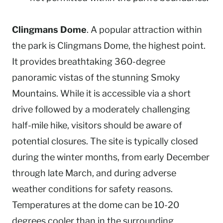
Clingmans Dome
. A popular attraction within
the park is Clingmans Dome, the highest point.
It provides breathtaking 360-degree
panoramic vistas of the stunning Smoky
Mountains. While it is accessible via a short
drive followed by a moderately challenging
half-mile hike, visitors should be aware of
potential closures. The site is typically closed
during the winter months, from early December
through late March, and during adverse
weather conditions for safety reasons.
Temperatures at the dome can be 10-20
degrees cooler than in the surrounding