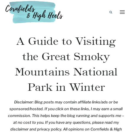
Skip
to
content
A Guide to Visiting
the Great Smoky
Mountains National
Park in Winter
Disclaimer: Blog posts may contain affiliate links/ads or be
sponsored/hosted. If you click on these links, I may earn a small
commission. This helps keep the blog running and supports me –
at no cost to you. If you have any questions, please read my
disclaimer and privacy policy. All opinions on Cornfields & High