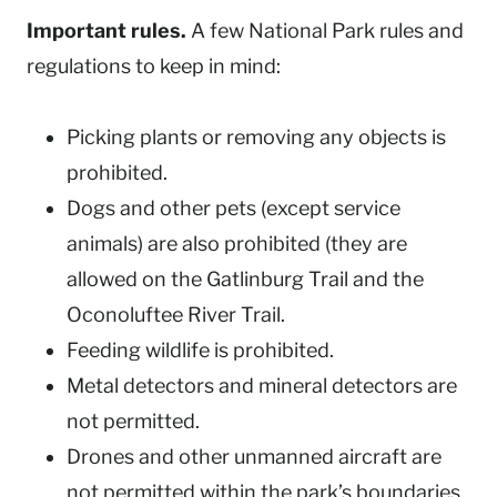
Important rules.
A few National Park rules and
regulations to keep in mind:
Picking plants or removing any objects is
prohibited.
Dogs and other pets (except service
animals) are also prohibited (they are
allowed on the Gatlinburg Trail and the
Oconoluftee River Trail.
Feeding wildlife is prohibited.
Metal detectors and mineral detectors are
not permitted.
Drones and other unmanned aircraft are
not permitted within the park’s boundaries.