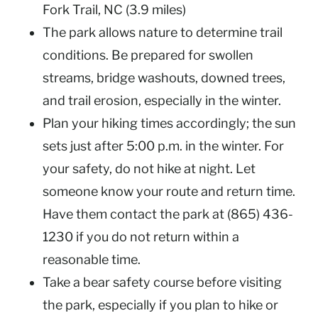
Fork Trail, NC (3.9 miles)
The park allows nature to determine trail
conditions. Be prepared for swollen
streams, bridge washouts, downed trees,
and trail erosion, especially in the winter.
Plan your hiking times accordingly; the sun
sets just after 5:00 p.m. in the winter. For
your safety, do not hike at night. Let
someone know your route and return time.
Have them contact the park at (865) 436-
1230 if you do not return within a
reasonable time.
Take a bear safety course before visiting
the park, especially if you plan to hike or