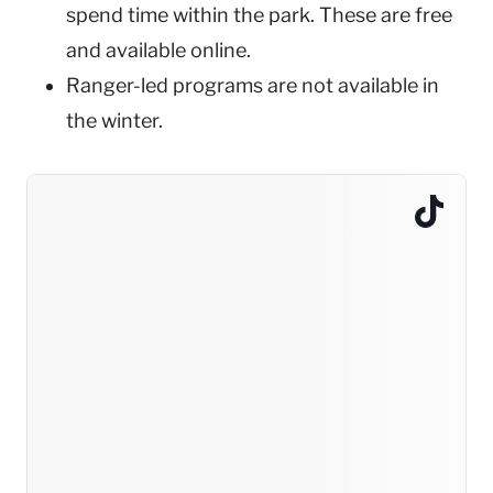
spend time within the park. These are free
and available online.
Ranger-led programs are not available in
the winter.