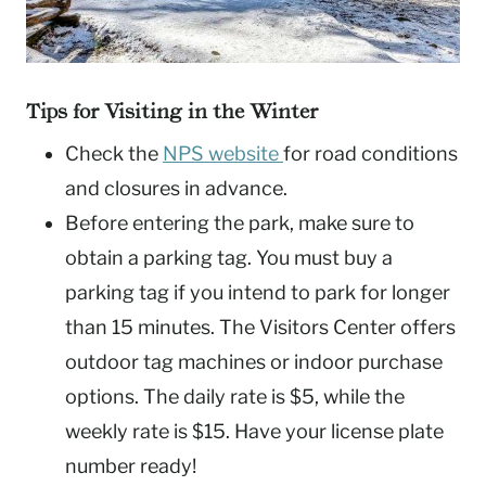
Tips for Visiting in the Winter
Check the
NPS website
for road conditions
and closures in advance.
Before entering the park, make sure to
obtain a parking tag. You must buy a
parking tag if you intend to park for longer
than 15 minutes. The Visitors Center offers
outdoor tag machines or indoor purchase
options. The daily rate is $5, while the
weekly rate is $15. Have your license plate
number ready!