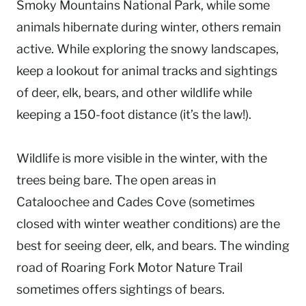
Smoky Mountains National Park, while some
animals hibernate during winter, others remain
active. While exploring the snowy landscapes,
keep a lookout for animal tracks and sightings
of deer, elk, bears, and other wildlife while
keeping a 150-foot distance (it’s the law!).
Wildlife is more visible in the winter, with the
trees being bare. The open areas in
Cataloochee and Cades Cove (sometimes
closed with winter weather conditions) are the
best for seeing deer, elk, and bears. The winding
road of Roaring Fork Motor Nature Trail
sometimes offers sightings of bears.