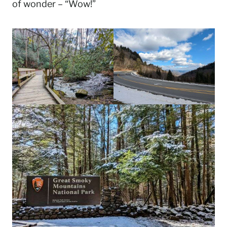
of wonder – “Wow!”