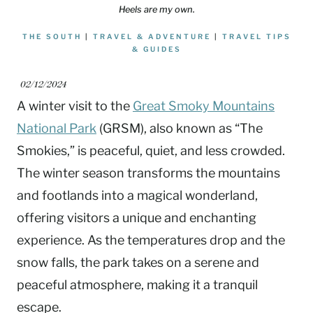
Heels are my own.
THE SOUTH
|
TRAVEL & ADVENTURE
|
TRAVEL TIPS
& GUIDES
02/12/2024
A winter visit to the
Great Smoky Mountains
National Park
(GRSM), also known as “The
Smokies,” is peaceful, quiet, and less crowded.
The winter season transforms the mountains
and footlands into a magical wonderland,
offering visitors a unique and enchanting
experience. As the temperatures drop and the
snow falls, the park takes on a serene and
peaceful atmosphere, making it a tranquil
escape.