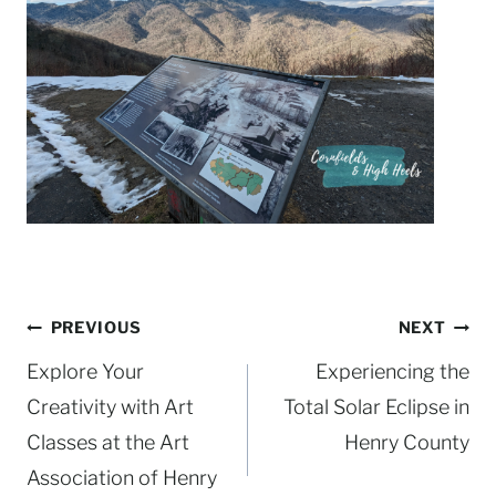
Post
PREVIOUS
NEXT
navigation
Explore Your
Experiencing the
Creativity with Art
Total Solar Eclipse in
Classes at the Art
Henry County
Association of Henry