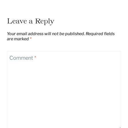
Leave a Reply
Your email address will not be published.
Required fields
are marked
*
Comment
*