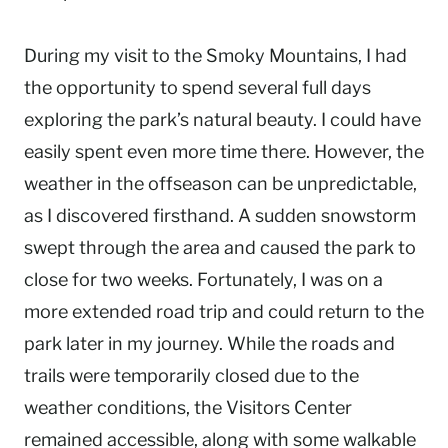
During my visit to the Smoky Mountains, I had
the opportunity to spend several full days
exploring the park’s natural beauty. I could have
easily spent even more time there. However, the
weather in the offseason can be unpredictable,
as I discovered firsthand. A sudden snowstorm
swept through the area and caused the park to
close for two weeks. Fortunately, I was on a
more extended road trip and could return to the
park later in my journey. While the roads and
trails were temporarily closed due to the
weather conditions, the Visitors Center
remained accessible, along with some walkable