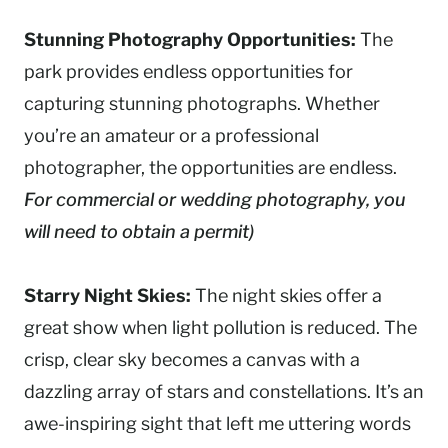
Stunning Photography Opportunities:
The
park provides endless opportunities for
capturing stunning photographs. Whether
you’re an amateur or a professional
photographer, the opportunities are endless.
For commercial or wedding photography, you
will need to obtain a permit)
Starry Night Skies:
The night skies offer a
great show when light pollution is reduced. The
crisp, clear sky becomes a canvas with a
dazzling array of stars and constellations. It’s an
awe-inspiring sight that left me uttering words