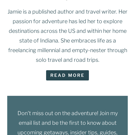
Jamie is a published author and travel writer. Her
passion for adventure has led her to explore
destinations across the US and within her home
state of Indiana. She embraces life as a
freelancing millennial and empty-nester through
solo travel and road trips.
READ MORE
Don't miss out on the adventure! Join my
email list and be the first to know about
upcoming getaways, insider tips, guides,