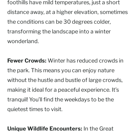
foothills have mild temperatures, just a short
distance away, at a higher elevation, sometimes
the conditions can be 30 degrees colder,
transforming the landscape into a winter
wonderland.
Fewer Crowds:
Winter has reduced crowds in
the park. This means you can enjoy nature
without the hustle and bustle of large crowds,
making it ideal for a peaceful experience. It’s
tranquil! You’ll find the weekdays to be the
quietest times to visit.
Unique Wildlife Encounters:
In the Great