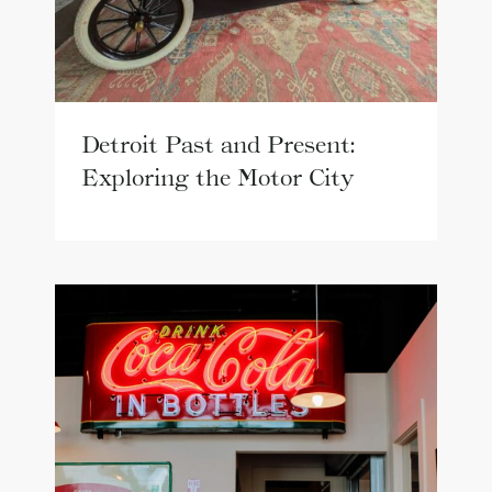
Detroit Past and Present:
Exploring the Motor City