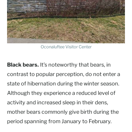
Oconaluftee Visitor Center
Black bears.
It’s noteworthy that bears, in
contrast to popular perception, do not enter a
state of hibernation during the winter season.
Although they experience a reduced level of
activity and increased sleep in their dens,
mother bears commonly give birth during the
period spanning from January to February.