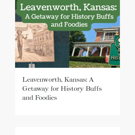
Leavenworth, Kansas: A
Getaway for History Buffs
and Foodies