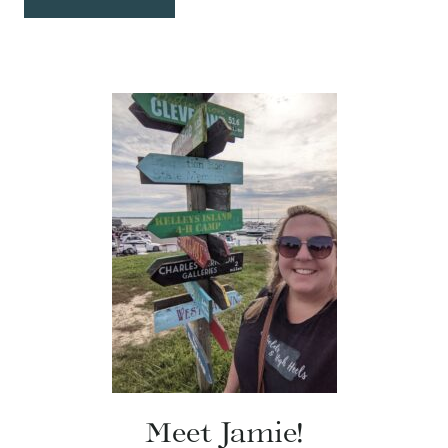
Meet Jamie!