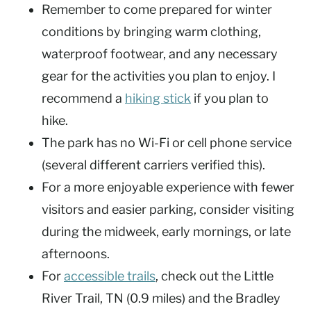
Remember to come prepared for winter
conditions by bringing warm clothing,
waterproof footwear, and any necessary
gear for the activities you plan to enjoy. I
recommend a
hiking stick
if you plan to
hike.
The park has no Wi-Fi or cell phone service
(several different carriers verified this).
For a more enjoyable experience with fewer
visitors and easier parking, consider visiting
during the midweek, early mornings, or late
afternoons.
For
accessible trails
, check out the Little
River Trail, TN (0.9 miles) and the Bradley