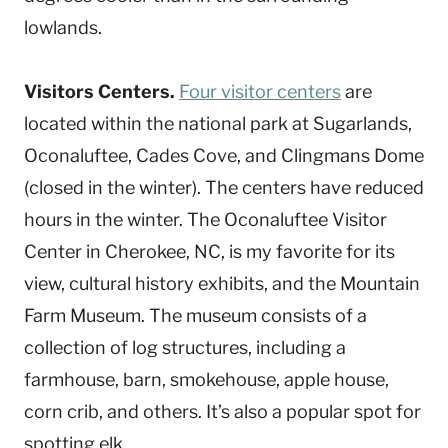
lowlands.
Visitors Centers.
Four visitor centers
are
located within the national park at Sugarlands,
Oconaluftee, Cades Cove, and Clingmans Dome
(closed in the winter). The centers have reduced
hours in the winter. The Oconaluftee Visitor
Center in Cherokee, NC, is my favorite for its
view, cultural history exhibits, and the Mountain
Farm Museum. The museum consists of a
collection of log structures, including a
farmhouse, barn, smokehouse, apple house,
corn crib, and others. It’s also a popular spot for
spotting elk.