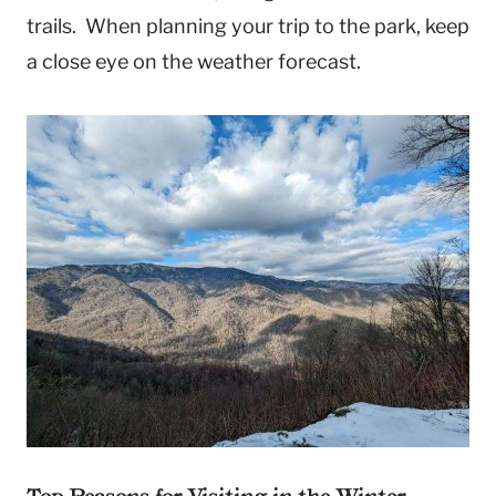
trails. When planning your trip to the park, keep
a close eye on the weather forecast.