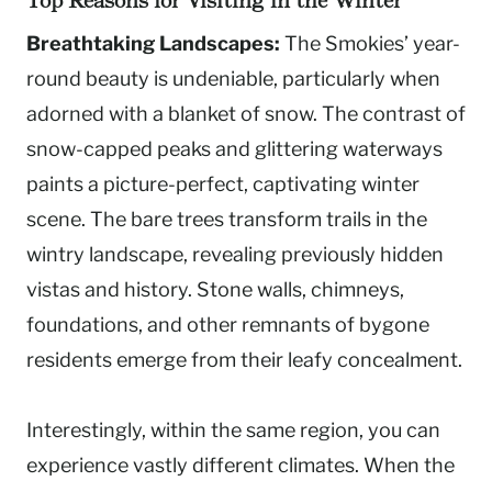
Top Reasons for Visiting in the Winter
Breathtaking Landscapes:
The Smokies’ year-
round beauty is undeniable, particularly when
adorned with a blanket of snow. The contrast of
snow-capped peaks and glittering waterways
paints a picture-perfect, captivating winter
scene. The bare trees transform trails in the
wintry landscape, revealing previously hidden
vistas and history. Stone walls, chimneys,
foundations, and other remnants of bygone
residents emerge from their leafy concealment.
Interestingly, within the same region, you can
experience vastly different climates. When the