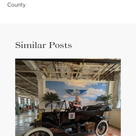
County
Similar Posts