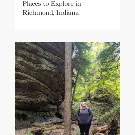
Places to Explore in
Richmond, Indiana