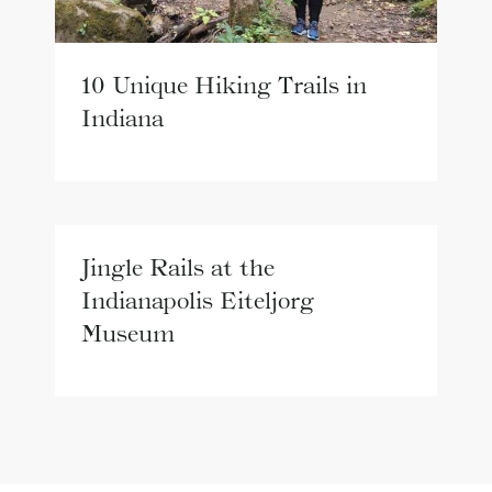
10 Unique Hiking Trails in
Indiana
Jingle Rails at the
Indianapolis Eiteljorg
Museum