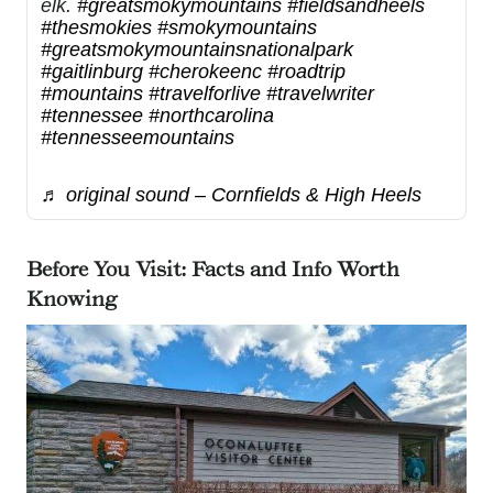
elk.
#greatsmokymountains
#fieldsandheels
#thesmokies
#smokymountains
#greatsmokymountainsnationalpark
#gaitlinburg
#cherokeenc
#roadtrip
#mountains
#travelforlive
#travelwriter
#tennessee
#northcarolina
#tennesseemountains
♬ original sound – Cornfields & High Heels
Before You Visit: Facts and Info Worth
Knowing