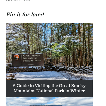
Pin it for later!