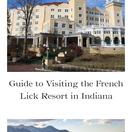
Guide to Visiting the French
Lick Resort in Indiana