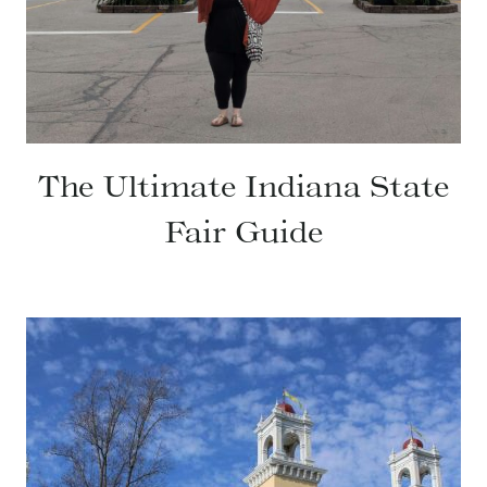
The Ultimate Indiana State
Fair Guide