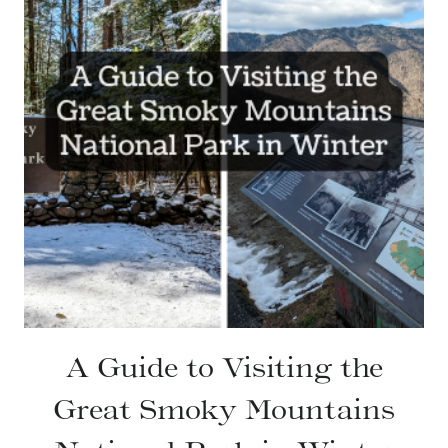
A Guide to Visiting the
Great Smoky Mountains