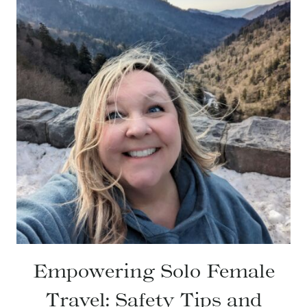
Empowering Solo Female
Travel: Safety Tips and