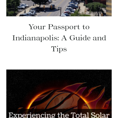
Your Passport to
Indianapolis: A Guide and
Tips