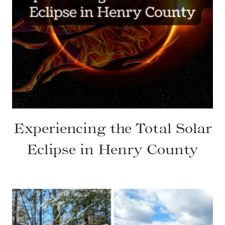
Experiencing the Total Solar
Eclipse in Henry County