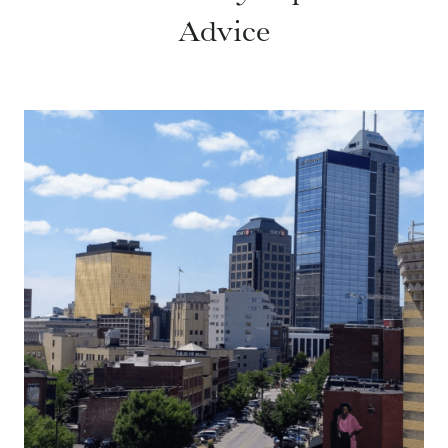
Advice