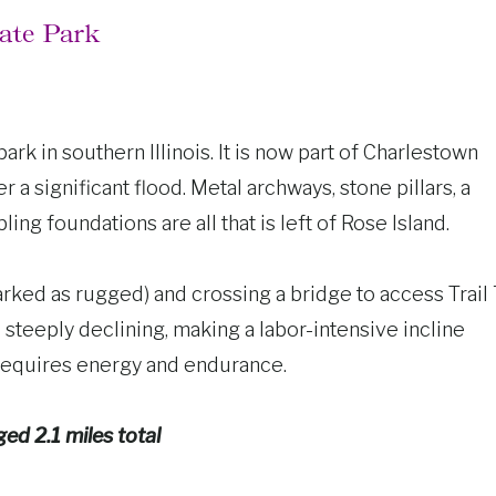
tate Park
k in southern Illinois. It is now part of Charlestown
r a significant flood. Metal archways, stone pillars, a
ing foundations are all that is left of Rose Island.
(marked as rugged) and crossing a bridge to access Trail
s steeply declining, making a labor-intensive incline
 requires energy and endurance.
ged 2.1 miles total