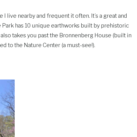
 I live nearby and frequent it often. It’s a great and
te Park has 10 unique earthworks built by prehistoric
t also takes you past the Bronnenberg House (built in
cted to the Nature Center (a must-see!).