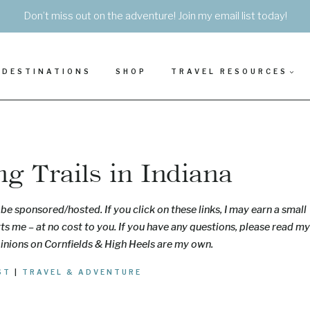
Don’t miss out on the adventure! Join my email list today!
DESTINATIONS
SHOP
TRAVEL RESOURCES
g Trails in Indiana
be sponsored/hosted. If you click on these links, I may earn a small
s me – at no cost to you. If you have any questions, please read my
pinions on Cornfields & High Heels are my own.
ST
|
TRAVEL & ADVENTURE