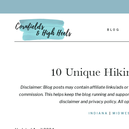
Skip
to
content
BLOG
10 Unique Hikin
Disclaimer: Blog posts may contain affiliate links/ads or 
commission. This helps keep the blog running and support
disclaimer and privacy policy. All o
INDIANA
|
MIDWE