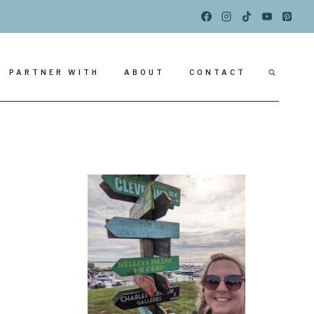
PARTNER WITH
ABOUT
CONTACT