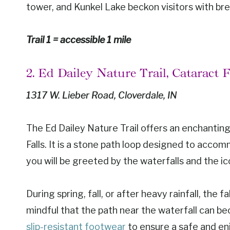
tower, and Kunkel Lake beckon visitors with br
Trail 1 = accessible 1 mile
2. Ed Dailey Nature Trail, Cataract 
1317 W. Lieber Road, Cloverdale, IN
The Ed Dailey Nature Trail offers an enchanti
Falls. It is a stone path loop designed to accom
you will be greeted by the waterfalls and the i
During spring, fall, or after heavy rainfall, the
mindful that the path near the waterfall can beco
slip-resistant footwear
to ensure a safe and en