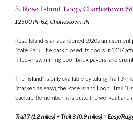
5. Rose Island Loop, Charlestown S
12500 IN-62, Charlestown, IN
Rose Island is an abandoned 1920s amusement par
State Park. The park closed its doors in 1937 afte
filled-in swimming pool, brick pavers, and crumbl
The “island” is only available by taking Trail 3 
(marked as easy), the Rose Island Loop. Trail 3 i
backup. Remember: it is quite the workout and
Trail 7 (1.2 miles) + Trail 3 (0.9 miles) = Easy/Rug