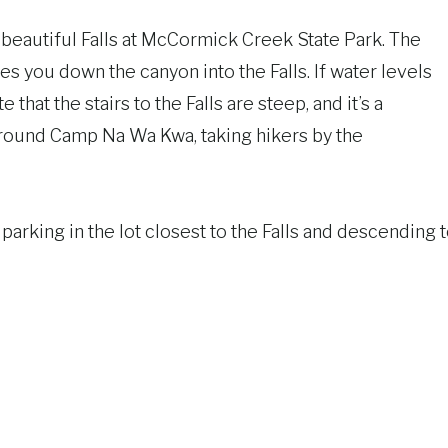
e beautiful Falls at McCormick Creek State Park. The
kes you down the canyon into the Falls. If water levels
te that the stairs to the Falls are steep, and it’s a
 around Camp Na Wa Kwa, taking hikers by the
 parking in the lot closest to the Falls and descending 