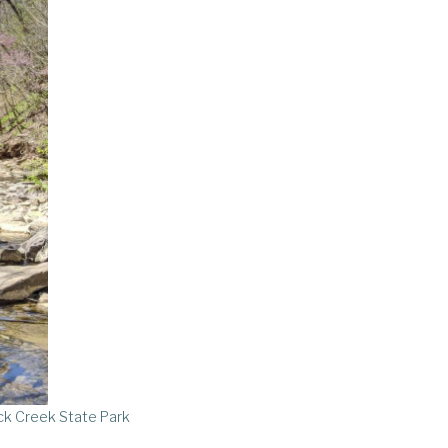
k Creek State Park