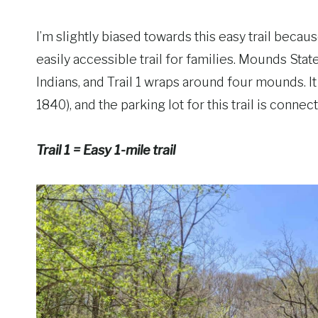
I’m slightly biased towards this easy trail because
easily accessible trail for families. Mounds Sta
Indians, and Trail 1 wraps around four mounds. I
1840), and the parking lot for this trail is conne
Trail 1 = Easy 1-mile trail