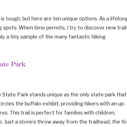
is tough, but here are ten unique options. As a lifelon
g spots. When time permits, I try to discover new trail
nly a tiny sample of the many fantastic hiking
tate Park
 State Park stands unique as the only state park that
circles the buffalo exhibit, providing hikers with an up-
. This trail is perfect for families with children,
e. Just a stone’s throw away from the trailhead, the fi