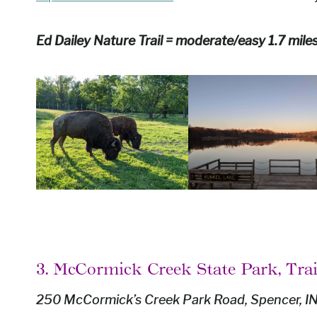
Ed Dailey Nature Trail = moderate/easy 1.7 mile
3. McCormick Creek State Park, Trai
250 McCormick’s Creek Park Road, Spencer, I