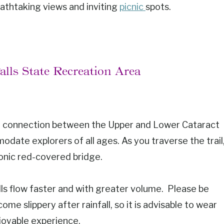
eathtaking views and inviting
picnic
spots.
Falls State Recreation Area
ng connection between the Upper and Lower Cataract
modate explorers of all ages. As you traverse the trail
conic red-covered bridge.
 falls flow faster and with greater volume. Please be
me slippery after rainfall, so it is advisable to wear
joyable experience.