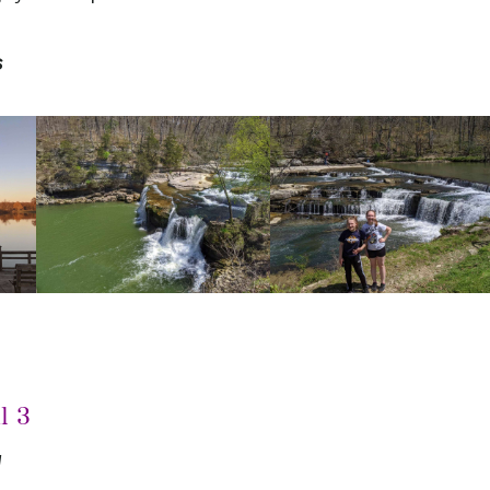
s
l 3
N