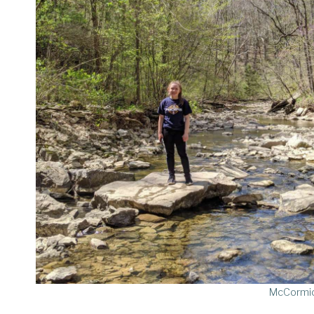
McCormic