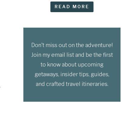
READ MORE
Don't miss out on the adventure!
Join my email list and be the first
to know about upcoming
getaways, insider tips, guides,
and crafted travel itineraries.
,