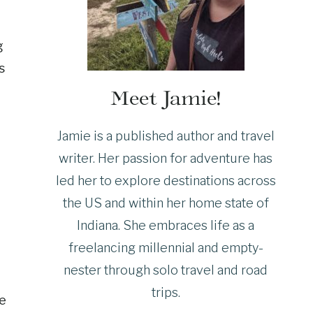
g
s
Meet Jamie!
Jamie is a published author and travel
writer. Her passion for adventure has
led her to explore destinations across
the US and within her home state of
Indiana. She embraces life as a
freelancing millennial and empty-
nester through solo travel and road
trips.
re