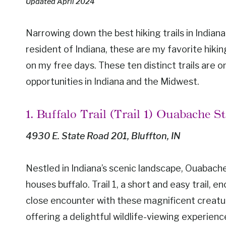
Updated April 2024
Narrowing down the best hiking trails in Indiana 
resident of Indiana, these are my favorite hikin
on my free days. These ten distinct trails are o
opportunities in Indiana and the Midwest.
1. Buffalo Trail (Trail 1) Ouabache S
4930 E. State Road 201, Bluffton, IN
Nestled in Indiana’s scenic landscape, Ouabache
houses buffalo. Trail 1, a short and easy trail, en
close encounter with these magnificent creatures
offering a delightful wildlife-viewing experienc