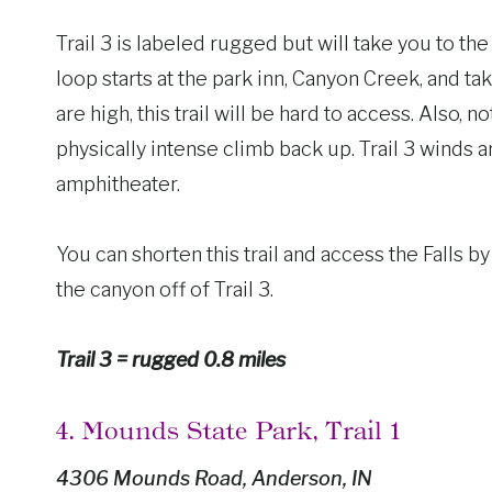
Trail 3 is labeled rugged but will take you to th
loop starts at the park inn, Canyon Creek, and ta
are high, this trail will be hard to access. Also, no
physically intense climb back up. Trail 3 winds
amphitheater.
You can shorten this trail and access the Falls by
the canyon off of Trail 3.
Trail 3 = rugged 0.8 miles
4. Mounds State Park, Trail 1
4306 Mounds Road, Anderson, IN