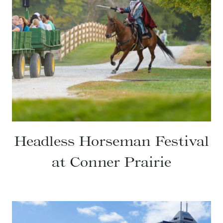
Headless Horseman Festival
at Conner Prairie