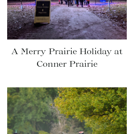
A Merry Prairie Holiday at
Conner Prairie