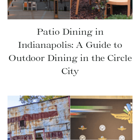
Patio Dining in
Indianapolis: A Guide to
Outdoor Dining in the Circle
City