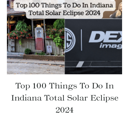
Top 100 Things To Do In
Indiana Total Solar Eclipse
2024