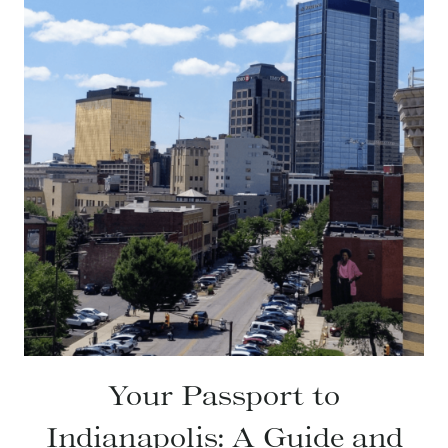
Your Passport to
Indianapolis: A Guide and