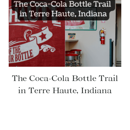
The Coca-Cola Bottle Trail
in Terre Haute, Indiana