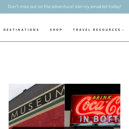
Don’t miss out on the adventure! Join my email list today!
DESTINATIONS
SHOP
TRAVEL RESOURCES