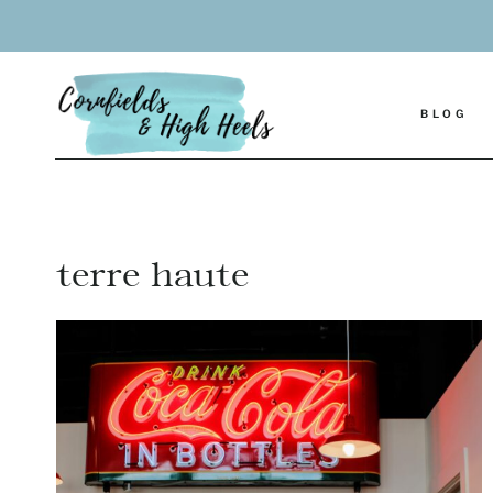
Skip
to
content
BLOG
terre haute