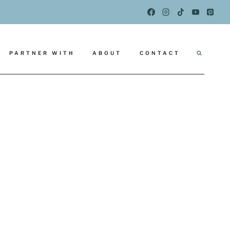
PARTNER WITH
ABOUT
CONTACT