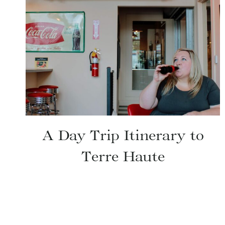
A Day Trip Itinerary to
Terre Haute