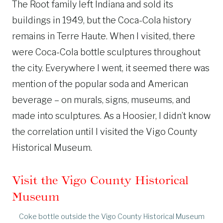
The Root family left Indiana and sold its
buildings in 1949, but the Coca-Cola history
remains in Terre Haute. When I visited, there
were Coca-Cola bottle sculptures throughout
the city. Everywhere I went, it seemed there was
mention of the popular soda and American
beverage – on murals, signs, museums, and
made into sculptures. As a Hoosier, I didn’t know
the correlation until I visited the Vigo County
Historical Museum.
Visit the Vigo County Historical
Museum
Coke bottle outside the Vigo County Historical Museum