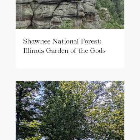
Shawnee National Forest:
Illinois Garden of the Gods