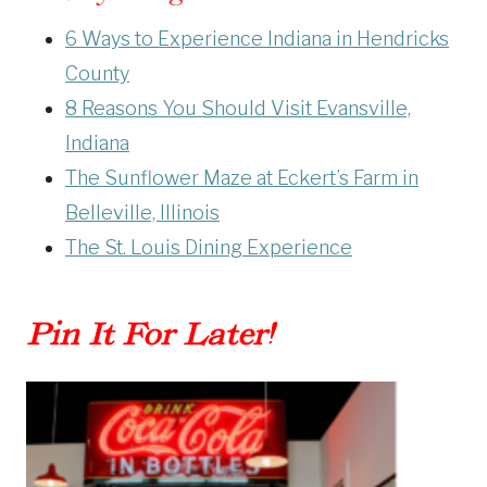
6 Ways to Experience Indiana in Hendricks
County
8 Reasons You Should Visit Evansville,
Indiana
The Sunflower Maze at Eckert’s Farm in
Belleville, Illinois
The St. Louis Dining Experience
Pin It For Later!