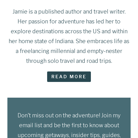
Jamie is a published author and travel writer.
Her passion for adventure has led her to
explore destinations across the US and within
her home state of Indiana. She embraces life as
a freelancing millennial and empty-nester
through solo travel and road trips.
READ MORE
Don't miss out on the adventure! Join my
email list and be the first to know about
upcoming getaways, insider tips, guides,