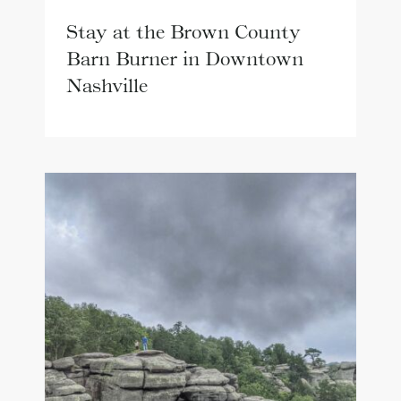
Stay at the Brown County
Barn Burner in Downtown
Nashville