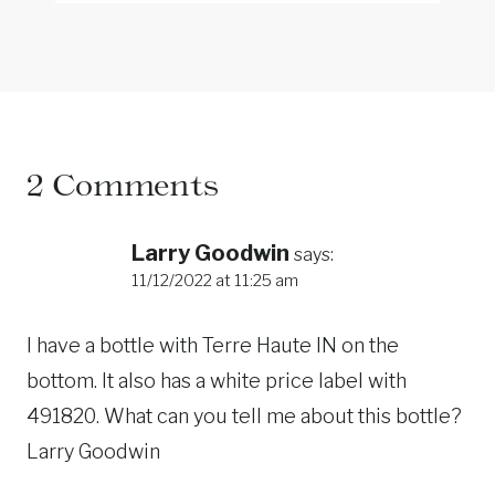
2 Comments
Larry Goodwin
says:
11/12/2022 at 11:25 am
I have a bottle with Terre Haute IN on the
bottom. It also has a white price label with
491820. What can you tell me about this bottle?
Larry Goodwin