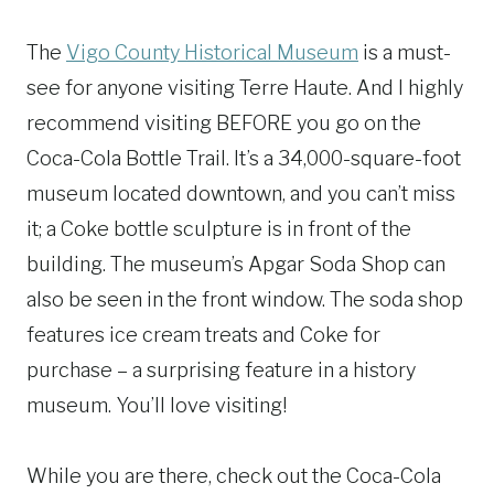
The
Vigo County Historical Museum
is a must-
see for anyone visiting Terre Haute. And I highly
recommend visiting BEFORE you go on the
Coca-Cola Bottle Trail. It’s a 34,000-square-foot
museum located downtown, and you can’t miss
it; a Coke bottle sculpture is in front of the
building. The museum’s Apgar Soda Shop can
also be seen in the front window. The soda shop
features ice cream treats and Coke for
purchase – a surprising feature in a history
museum. You’ll love visiting!
While you are there, check out the Coca-Cola