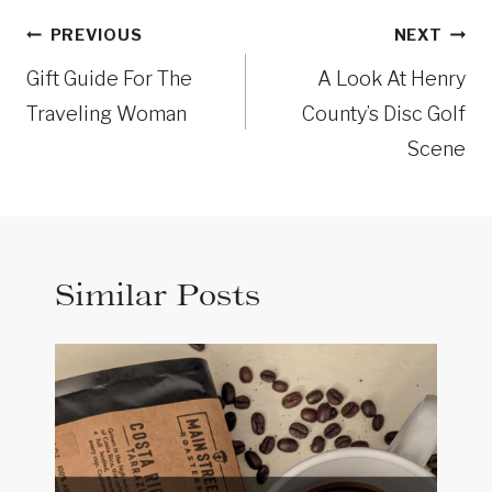
Post
PREVIOUS
NEXT
navigation
Gift Guide For The
A Look At Henry
Traveling Woman
County’s Disc Golf
Scene
Similar Posts