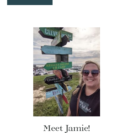
Meet Jamie!