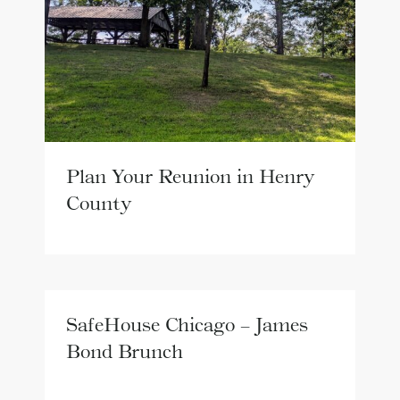
Plan Your Reunion in Henry
County
SafeHouse Chicago – James
Bond Brunch