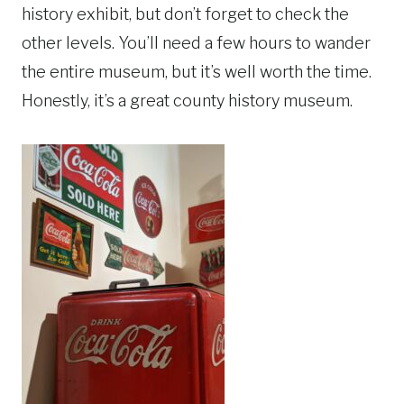
history exhibit, but don’t forget to check the
other levels. You’ll need a few hours to wander
the entire museum, but it’s well worth the time.
Honestly, it’s a great county history museum.