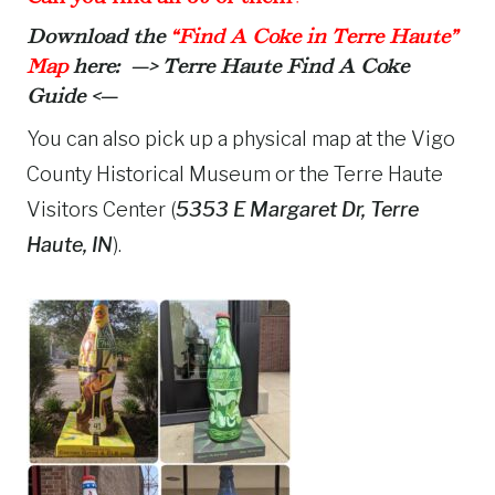
Download the
“Find A Coke in Terre Haute”
Map
here: —>
Terre Haute Find A Coke
Guide
<—
You can also pick up a physical map at the Vigo
County Historical Museum or the Terre Haute
Visitors Center (
5353 E Margaret Dr, Terre
Haute, IN
).