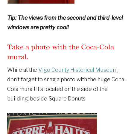
Tip: The views from the second and third-level
windows are pretty cool!
Take a photo with the Coca-Cola
mural.
While at the
Vigo County Historical Museum
,
don’t forget to snag a photo with the huge Coca-
Cola mural! It’s located on the side of the
building, beside Square Donuts.