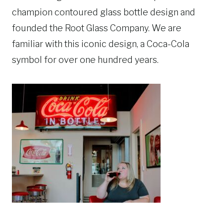
champion contoured glass bottle design and
founded the Root Glass Company. We are
familiar with this iconic design, a Coca-Cola
symbol for over one hundred years.