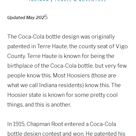
5
Updated May 202
The Coca-Cola bottle design was originally
patented in Terre Haute, the county seat of Vigo
County. Terre Haute is known for being the
birthplace of the Coca-Cola bottle, but very few
people know this. Most Hoosiers (those are
what we call Indiana residents) know this. The
Hoosier state is known for some pretty cool
things, and this is another.
In 1915, Chapman Root entered a Coca-Cola
bottle design contest and won. He patented his