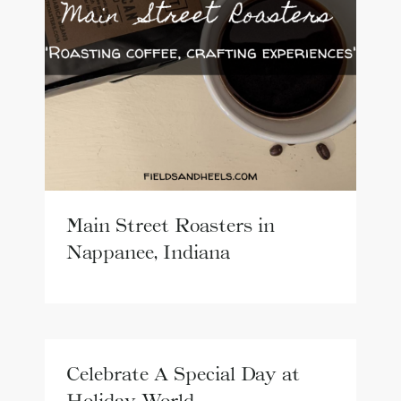
Main Street Roasters in
Nappanee, Indiana
Celebrate A Special Day at
Holiday World