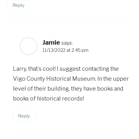
Reply
Jamie
says:
11/13/2022 at 2:45 pm
Larry, that’s cool! I suggest contacting the
Vigo County Historical Museum. In the upper
level of their building, they have books and
books of historical records!
Reply