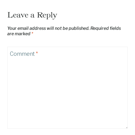
Leave a Reply
Your email address will not be published.
Required fields
are marked
*
Comment
*