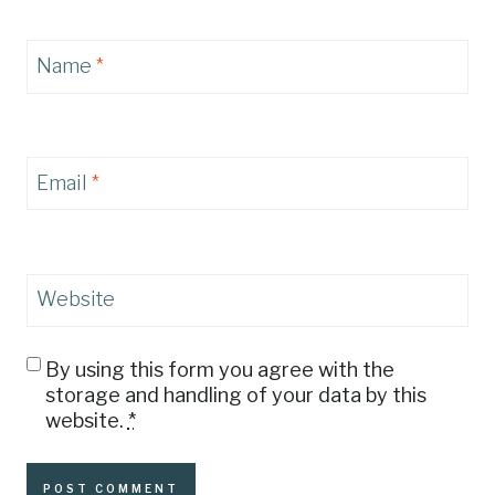
Name
*
Email
*
Website
By using this form you agree with the
storage and handling of your data by this
website.
*