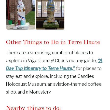
Other Things to Do in Terre Haute
There are a surprising number of places to
explore in Vigo County! Check out my guide,
“A
Day Trip Itinerary to Terre Haute,”
for places to
stay, eat, and explore, including the Candles
Holocaust Museum, an aviation-themed coffee
shop, and a Monastery.
Nearby things to do: