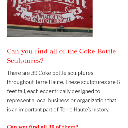
Can you find all of the Coke Bottle
Sculptures?
There are 39 Coke bottle sculptures
throughout Terre Haute. These sculptures are 6
feet tall, each eccentrically designed to
represent a local business or organization that
is an important part of Terre Haute’s history.
Can you find all 39 of them?