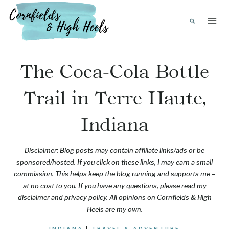
Skip
to
content
The Coca-Cola Bottle
Trail in Terre Haute,
Indiana
Disclaimer: Blog posts may contain affiliate links/ads or be
sponsored/hosted. If you click on these links, I may earn a small
commission. This helps keep the blog running and supports me –
at no cost to you. If you have any questions, please read my
disclaimer and privacy policy. All opinions on Cornfields & High
Heels are my own.
INDIANA
|
TRAVEL & ADVENTURE