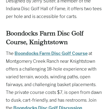
Designed by Jerry Suiter, a member of the
Indiana Disc Golf Hall of Fame, it offers two tees
per hole and is accessible for carts.
Boondocks Farm Disc Golf
Course, Knightstown
The
Boondocks Farm Disc Golf Course
at
Montgomery Creek Ranch near Knightstown
offers a challenging 18-hole experience with
varied terrain, woods, winding paths, open
fairways, and challenging basket placements.
The private course costs $7, is open from dawn
to dusk, cart-friendly, and has restrooms. Join
the
Boondocks Disc Golf Discussion