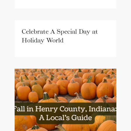
Celebrate A Special Day at
Holiday World