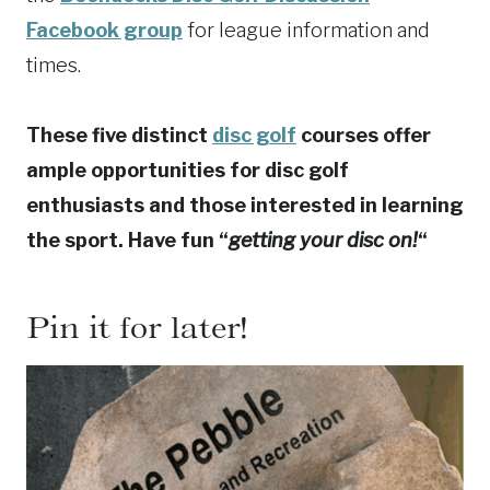
Facebook group
for league information and
times.
These five distinct
disc golf
courses offer
ample opportunities for disc golf
enthusiasts and those interested in learning
the sport. Have fun “
getting your disc on!
“
Pin it for later!