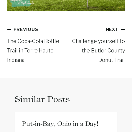
Post
PREVIOUS
NEXT
navigation
The Coca-Cola Bottle
Challenge yourself to
Trail in Terre Haute,
the Butler County
Indiana
Donut Trail
Similar Posts
Put-in-Bay, Ohio in a Day!