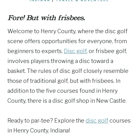
Fore! But with frisbees.
Welcome to Henry County, where the disc golf
scene offers opportunities for everyone, from
beginners to experts.
Disc golf
, or frisbee golf,
involves players throwing a disc toward a
basket. The rules of disc golf closely resemble
those of traditional golf, but with frisbees. In
addition to the five courses found in Henry
County, there is a disc golf shop in New Castle.
Ready to par-tee? Explore the
disc golf
courses
in Henry County, Indiana!