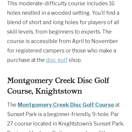
This moderate-difficulty course includes 16
holes nestled in a wooded setting. You’ll find a
blend of short and long holes for players of all
skill levels, from beginners to experts. The
course is accessible from April to November
for registered campers or those who make a
purchase at the
disc golf
shop.
Montgomery Creek Disc Golf
Course, Knightstown
The
Montgomery Creek Disc Golf Course
at
Sunset Park is a beginner-friendly, 9-hole, Par
27 course located in Knightstown’s Sunset Park.