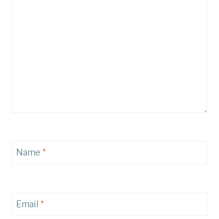
Name
*
Email
*