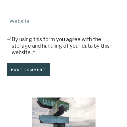
Website
By using this form you agree with the
storage and handling of your data by this
website.
*