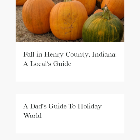
Fall in Henry County, Indiana:
A Local’s Guide
A Dad’s Guide To Holiday
World