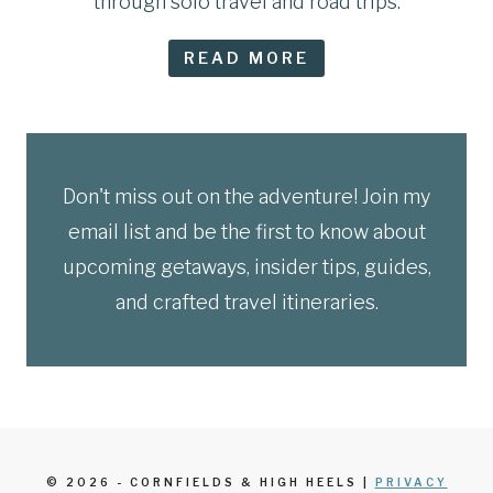
through solo travel and road trips.
READ MORE
Don't miss out on the adventure! Join my
email list and be the first to know about
upcoming getaways, insider tips, guides,
and crafted travel itineraries.
© 2026 - CORNFIELDS & HIGH HEELS |
PRIVACY