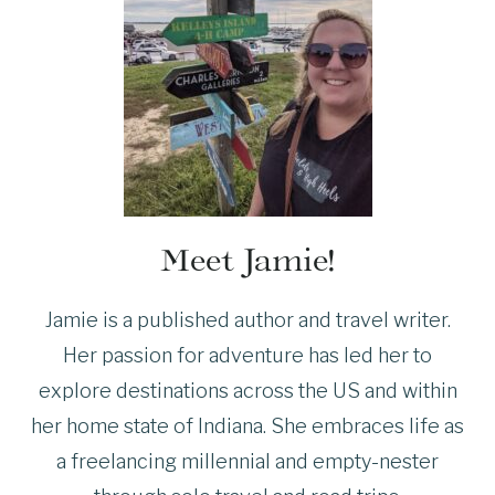
Meet Jamie!
Jamie is a published author and travel writer.
Her passion for adventure has led her to
explore destinations across the US and within
her home state of Indiana. She embraces life as
a freelancing millennial and empty-nester