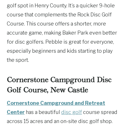
golf spot in Henry County. It’s a quicker 9-hole
course that complements the Rock Disc Golf
Course. This course offers a shorter, more
accurate game, making Baker Park even better
for disc golfers. Pebble is great for everyone,
especially beginners and kids starting to play
the sport.
Cornerstone Campground Disc
Golf Course, New Castle
Cornerstone Campground and Retreat
Center
has a beautiful
disc golf
course spread
across 15 acres and an on-site disc golf shop.