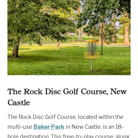
The Rock Disc Golf Course, New
Castle
The Rock Disc Golf Course, located within the
multi-use
Baker Park
in New Castle, is an 18-
hole destination. This free-to-play course, along