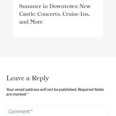
Summer in Downtown New
Castle: Concerts, Cruise-Ins,
and More
Leave a Reply
Your email address will not be published.
Required fields
are marked
*
Comment
*