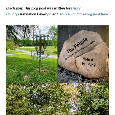
Disclaimer: This blog post was written for
Henry
County
Destination Development.
You can find the blog post
here.