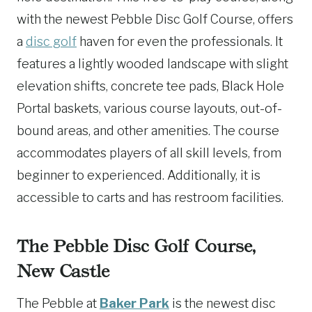
with the newest Pebble Disc Golf Course, offers
a
disc golf
haven for even the professionals. It
features a lightly wooded landscape with slight
elevation shifts, concrete tee pads, Black Hole
Portal baskets, various course layouts, out-of-
bound areas, and other amenities. The course
accommodates players of all skill levels, from
beginner to experienced. Additionally, it is
accessible to carts and has restroom facilities.
The Pebble Disc Golf Course,
New Castle
The Pebble at
Baker Park
is the newest disc