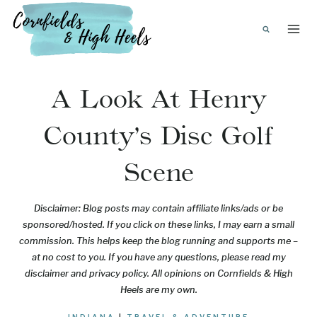
Skip
to
content
A Look At Henry
County’s Disc Golf
Scene
Disclaimer: Blog posts may contain affiliate links/ads or be
sponsored/hosted. If you click on these links, I may earn a small
commission. This helps keep the blog running and supports me –
at no cost to you. If you have any questions, please read my
disclaimer and privacy policy. All opinions on Cornfields & High
Heels are my own.
INDIANA
|
TRAVEL & ADVENTURE