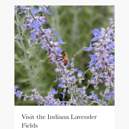
Visit the Indiana Lavender
Fields