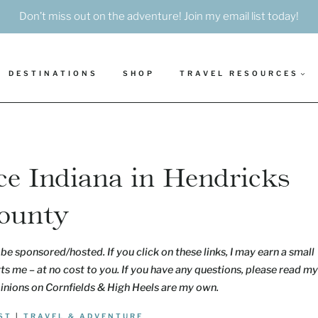
Don’t miss out on the adventure! Join my email list today!
DESTINATIONS
SHOP
TRAVEL RESOURCES
ce Indiana in Hendricks
ounty
be sponsored/hosted. If you click on these links, I may earn a small
s me – at no cost to you. If you have any questions, please read my
pinions on Cornfields & High Heels are my own.
ST
|
TRAVEL & ADVENTURE