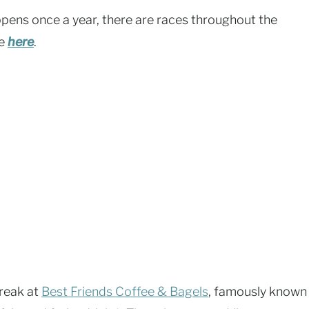
pens once a year, there are races throughout the
le
here
.
reak at
Best Friends Coffee & Bagels
, famously known