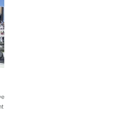
ve
nt