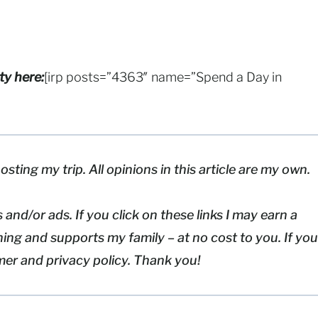
ty here:
[irp posts=”4363″ name=”Spend a Day in
osting my trip. All opinions in this article are my own.
 and/or ads. If you click on these links I may earn a
ing and supports my family – at no cost to you. If you
imer and privacy policy. Thank you!