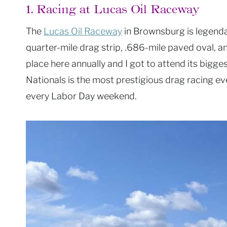
1. Racing at Lucas Oil Raceway
The
Lucas Oil Raceway
in Brownsburg is legendary
quarter-mile drag strip, .686-mile paved oval, a
place here annually and I got to attend its bigge
Nationals is the most prestigious drag racing ev
every Labor Day weekend.