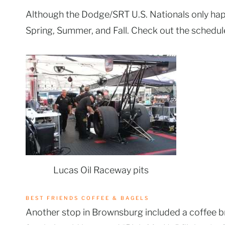
Although the Dodge/SRT U.S. Nationals only hap
Spring, Summer, and Fall. Check out the schedu
Lucas Oil Raceway pits
BEST FRIENDS COFFEE & BAGELS
Another stop in Brownsburg included a coffee b