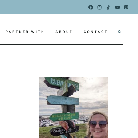
PARTNER WITH
ABOUT
CONTACT