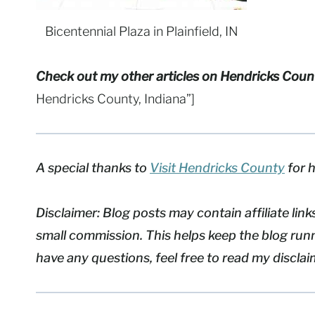
Bicentennial Plaza in Plainfield, IN
Check out my other articles on Hendricks Coun
Hendricks County, Indiana”]
A special thanks to
Visit Hendricks County
for h
Disclaimer: Blog posts may contain affiliate links
small commission. This helps keep the blog runn
have any questions, feel free to read my discla