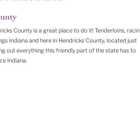
ounty
icks County is a great place to do it! Tenderloins, racin
ings Indiana and here in Hendricks County, located just
g out everything this friendly part of the state has to
ce Indiana.