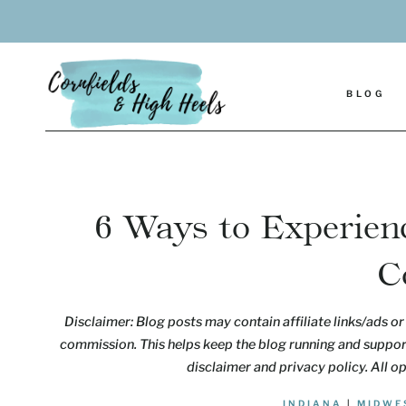
Skip
to
content
BLOG
6 Ways to Experien
C
Disclaimer: Blog posts may contain affiliate links/ads or 
commission. This helps keep the blog running and support
disclaimer and privacy policy. All o
INDIANA
|
MIDWE