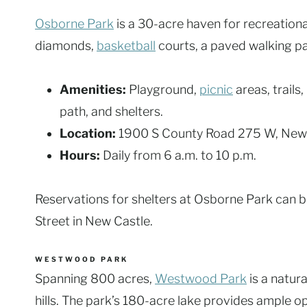
Osborne Park
is a 30-acre haven for recreational
diamonds,
basketball
courts, a paved walking pa
Amenities:
Playground,
picnic
areas, trails
path, and shelters.
Location:
1900 S County Road 275 W, New
Hours:
Daily from 6 a.m. to 10 p.m.
Reservations for shelters at Osborne Park can b
Street in New Castle.
WESTWOOD PARK
Spanning 800 acres,
Westwood Park
is a natur
hills. The park’s 180-acre lake provides ample o