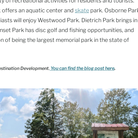
 of recreational activities for residents and tourists.
 offers an aquatic center and
skate
park. Osborne Par
iasts will enjoy Westwood Park. Dietrich Park brings in
unset Park has disc golf and fishing opportunities, and
 of being the largest memorial park in the state of
Destination Development.
You can find the blog post here
.