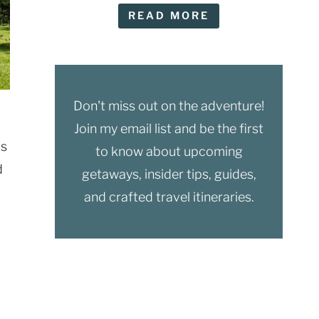
READ MORE
Don't miss out on the adventure!
Join my email list and be the first
is
to know about upcoming
d
getaways, insider tips, guides,
and crafted travel itineraries.