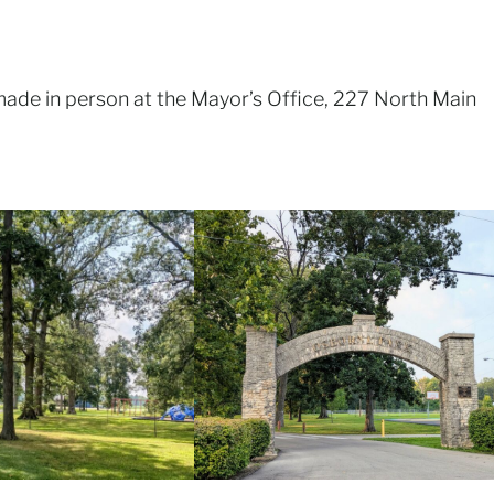
made in person at the Mayor’s Office, 227 North Main