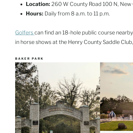
Location:
260 W County Road 100 N, New 
Hours:
Daily from 8 a.m. to 11 p.m.
Golfers
can find an 18-hole public course nearb
in horse shows at the Henry County Saddle Club, 
BAKER PARK