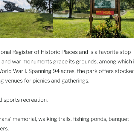
ional Register of Historic Places and is a favorite stop
eum and war monuments grace its grounds, among which 
orld War I. Spanning 94 acres, the park offers stocke
ng venues for picnics and gatherings.
d sports recreation.
ans’ memorial, walking trails, fishing ponds, banquet
ers.