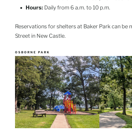
Hours:
Daily from 6 a.m. to 10 p.m.
Reservations for shelters at Baker Park can be 
Street in New Castle.
OSBORNE PARK