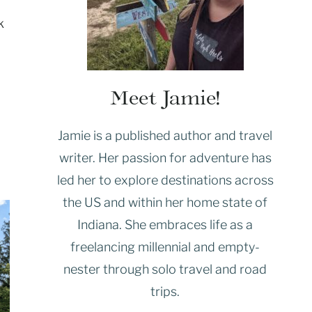
k
Meet Jamie!
Jamie is a published author and travel
writer. Her passion for adventure has
led her to explore destinations across
the US and within her home state of
Indiana. She embraces life as a
freelancing millennial and empty-
nester through solo travel and road
trips.