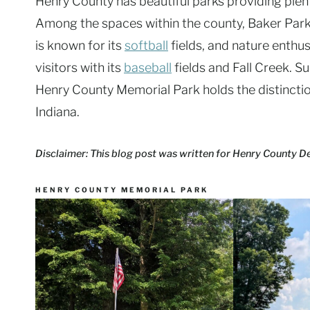
Henry County has beautiful parks providing plenty
Among the spaces within the county, Baker Park
is known for its
softball
fields, and nature enthus
visitors with its
baseball
fields and Fall Creek. S
Henry County Memorial Park holds the distinction
Indiana.
Disclaimer: This blog post was written for Henry County 
HENRY COUNTY MEMORIAL PARK