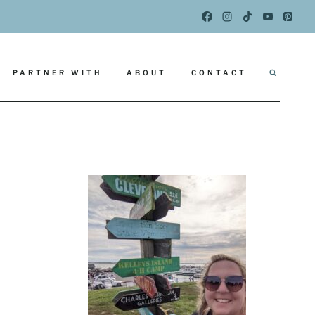
PARTNER WITH
ABOUT
CONTACT