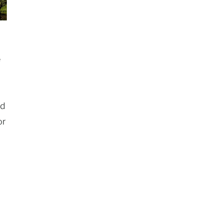
e
nd
or