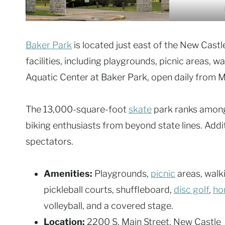
Baker Park
is located just east of the New Castl
facilities, including playgrounds, picnic areas, wa
Aquatic Center at Baker Park, open daily from M
The 13,000-square-foot
skate
park ranks among
biking enthusiasts from beyond state lines. Addi
spectators.
Amenities:
Playgrounds,
picnic
areas, walki
pickleball courts, shuffleboard,
disc golf
,
ho
volleyball, and a covered stage.
Location:
2200 S. Main Street, New Castle