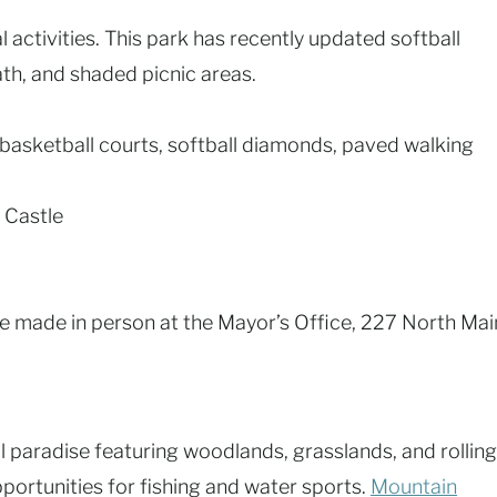
 activities. This park has recently updated softball
th, and shaded picnic areas.
, basketball courts, softball diamonds, paved walking
 Castle
e made in person at the Mayor’s Office, 227 North Mai
al paradise featuring woodlands, grasslands, and rolling
pportunities for fishing and water sports.
Mountain