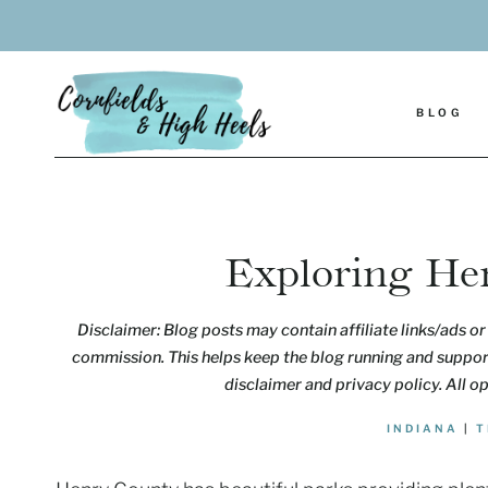
Skip
to
content
BLOG
Exploring He
Disclaimer: Blog posts may contain affiliate links/ads or 
commission. This helps keep the blog running and support
disclaimer and privacy policy. All o
INDIANA
|
T