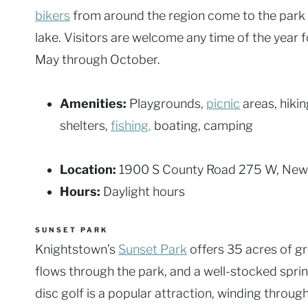
bikers
from around the region come to the park t
lake. Visitors are welcome any time of the year f
May through October.
Amenities:
Playgrounds,
picnic
areas, hiking
shelters,
fishing,
boating, camping
Location:
1900 S County Road 275 W, New
Hours:
Daylight hours
SUNSET PARK
Knightstown’s
Sunset Park
offers 35 acres of g
flows through the park, and a well-stocked sprin
disc golf is a popular attraction, winding throug