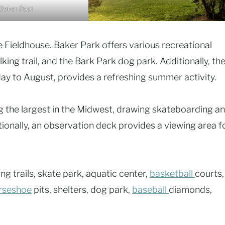
Baker Pool
e Fieldhouse. Baker Park offers various recreational
lking trail, and the Bark Park dog park. Additionally, th
ay to August, provides a refreshing summer activity.
 the largest in the Midwest, drawing skateboarding a
tionally, an observation deck provides a viewing area f
ng trails, skate park, aquatic center,
basketball
courts,
rseshoe
pits, shelters, dog park,
baseball
diamonds,