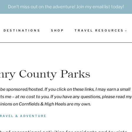
Don’t miss out on the adventure! Join my email list today!
DESTINATIONS
SHOP
TRAVEL RESOURCES
nry County Parks
be sponsored/hosted. If you click on these links, I may earn a small
s me – at no cost to you. If you have any questions, please read my
pinions on Cornfields & High Heels are my own.
RAVEL & ADVENTURE