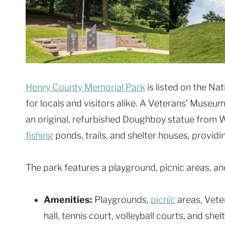
Henry County Memorial Park
is listed on the Nat
for locals and visitors alike. A Veterans’ Mus
an original, refurbished Doughboy statue from W
fishing
ponds, trails, and shelter houses, providi
The park features a playground, picnic areas, an
Amenities:
Playgrounds,
picnic
areas, Veter
hall, tennis court, volleyball courts, and shelt