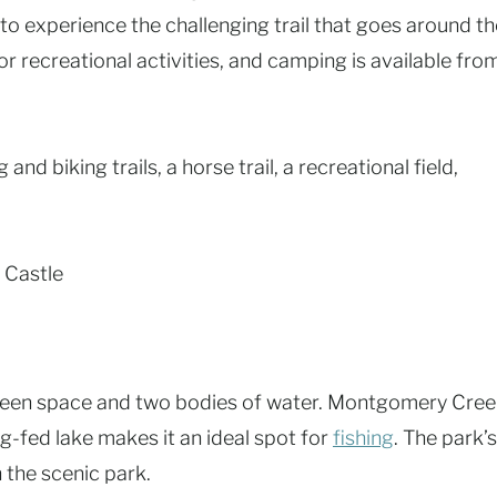
o experience the challenging trail that goes around th
or recreational activities, and camping is available fro
 and biking trails, a horse trail, a recreational field,
 Castle
reen space and two bodies of water. Montgomery Cre
g-fed lake makes it an ideal spot for
fishing
. The park’s
h the scenic park.