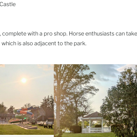
Castle
y, complete with a pro shop. Horse enthusiasts can tak
which is also adjacent to the park.