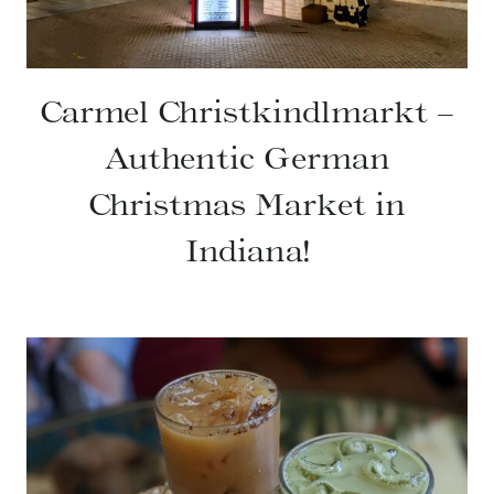
Carmel Christkindlmarkt –
Authentic German
Christmas Market in
Indiana!