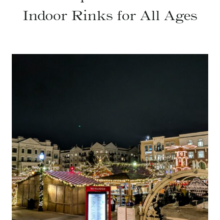
Indoor Rinks for All Ages