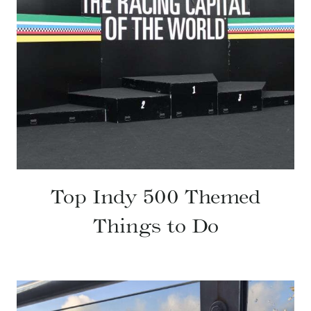
Top Indy 500 Themed
Things to Do