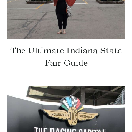
The Ultimate Indiana State
Fair Guide