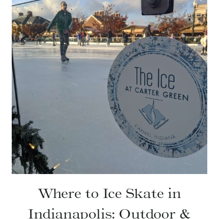
Where to Ice Skate in
Indianapolis: Outdoor &