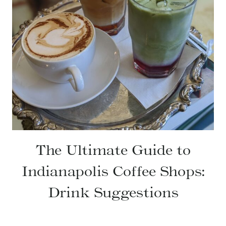
The Ultimate Guide to
Indianapolis Coffee Shops:
Drink Suggestions