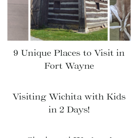
9 Unique Places to Visit in
Fort Wayne
Visiting Wichita with Kids
in 2 Days!