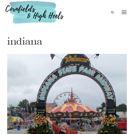
Skip
to
content
indiana