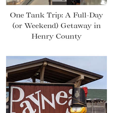
One Tank Trip: A Full-Day
(or Weekend) Getaway in
Henry County