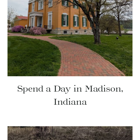
Spend a Day in Madison,
Indiana