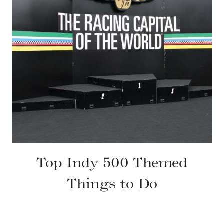
Top Indy 500 Themed
Things to Do