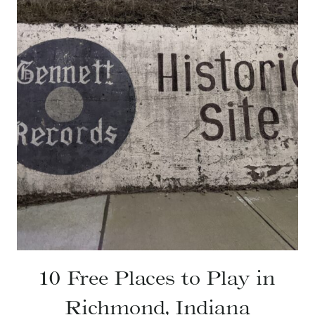
10 Free Places to Play in
Richmond, Indiana