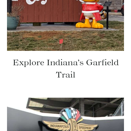
Explore Indiana’s Garfield
Trail