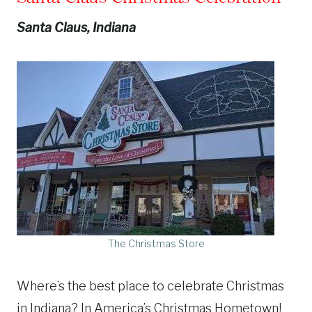
Santa Claus, Indiana
The Christmas Store
Where’s the best place to celebrate Christmas
in Indiana? In America’s Christmas Hometown!