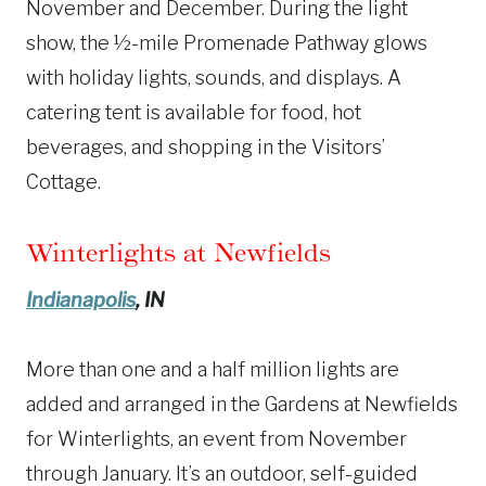
November and December. During the light
show, the ½-mile Promenade Pathway glows
with holiday lights, sounds, and displays. A
catering tent is available for food, hot
beverages, and shopping in the Visitors’
Cottage.
Winterlights at Newfields
Indianapolis
, IN
More than one and a half million lights are
added and arranged in the Gardens at Newfields
for Winterlights, an event from November
through January. It’s an outdoor, self-guided