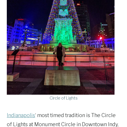
Circle of Lights
Indianapolis
‘ most timed tradition is The Circle
of Lights at Monument Circle in Downtown Indy,