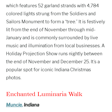
which features 52 garland strands with 4,784
colored lights strung from the Soldiers and
Sailors Monument to form a “tree.” It is festively
lit from the end of November through mid-
January and is commonly surrounded by live
music and illumination from local businesses. A
Holiday Projection Show runs nightly between
the end of November and December 25. It’s a
popular spot for iconic Indiana Christmas
photos.
Enchanted Luminaria Walk
Muncie,
Indiana