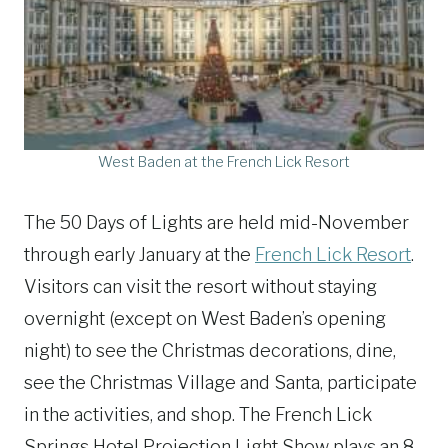
West Baden at the French Lick Resort
The 50 Days of Lights are held mid-November
through early January at the
French Lick Resort
.
Visitors can visit the resort without staying
overnight (except on West Baden’s opening
night) to see the Christmas decorations, dine,
see the Christmas Village and Santa, participate
in the activities, and shop. The French Lick
Springs Hotel Projection Light Show plays an 8-