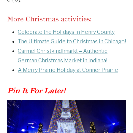
More Christmas activities:
Celebrate the Holidays in Henry County
The Ultimate Guide to Christmas in Chicago!
Carmel Christkindlmarkt – Authentic
German Christmas Market in Indiana!
A Merry Prairie Holiday at Conner Prairie
Pin It For Later!