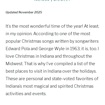
Updated November 2025
It’s the most wonderful time of the year! At least,
in my opinion. According to one of the most
popular Christmas songs written by songwriters
Edward Pola and George Wyle in 1963, it is, too. I
love Christmas in Indiana and throughout the
Midwest. That is why I’ve compiled a list of the
best places to visit in Indiana over the holidays.
These are personal and state-voted favorites of
Indiana’s most magical and spirited Christmas
activities and events.