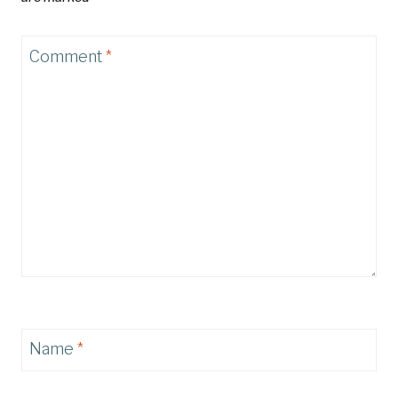
Comment
*
Name
*