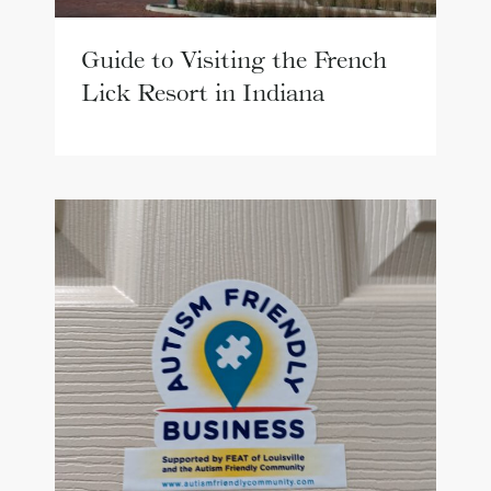
Guide to Visiting the French
Lick Resort in Indiana