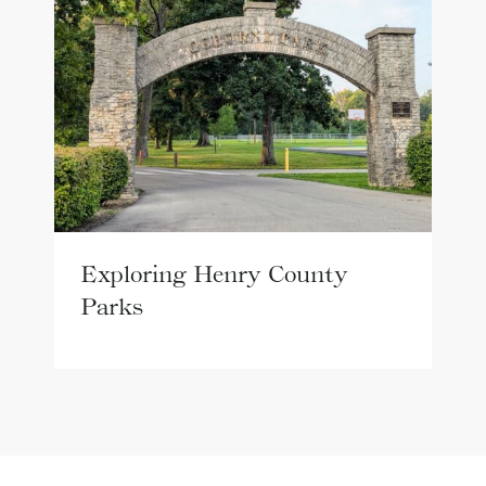
Exploring Henry County
Parks