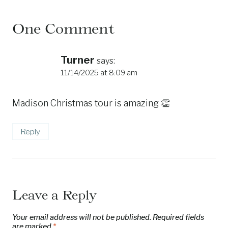
One Comment
Turner
says:
11/14/2025 at 8:09 am
Madison Christmas tour is amazing 👏
Reply
Leave a Reply
Your email address will not be published.
Required fields
are marked
*