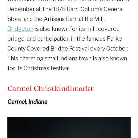
December at The 1878 Barn, Collom’s General
Store, and the Artisans Barn at the Mill.
Bridgeton
is also known for its mill, covered
bridge, and participation in the famous Parke
County Covered Bridge Festival every October.
This charming small Indiana town is also known
for its Christmas festival.
Carmel Christkindlmarkt
Carmel, Indiana