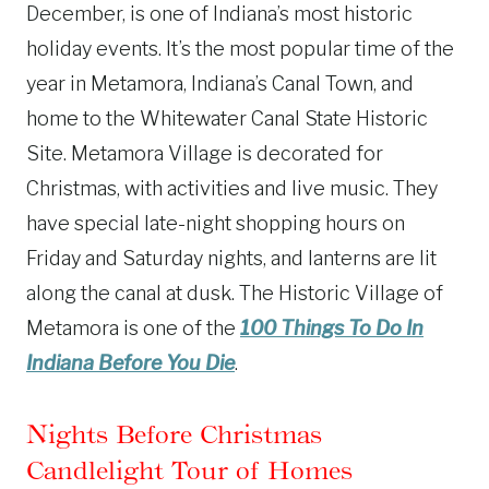
December, is one of Indiana’s most historic
holiday events. It’s the most popular time of the
year in Metamora, Indiana’s Canal Town, and
home to the Whitewater Canal State Historic
Site. Metamora Village is decorated for
Christmas, with activities and live music. They
have special late-night shopping hours on
Friday and Saturday nights, and lanterns are lit
along the canal at dusk. The Historic Village of
Metamora is one of the
100 Things To Do In
Indiana Before You Die
.
Nights Before Christmas
Candlelight Tour of Homes