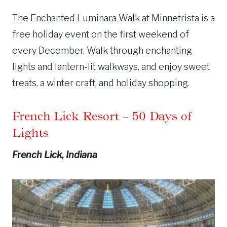
The Enchanted Luminara Walk at Minnetrista is a
free holiday event on the first weekend of
every December. Walk through enchanting
lights and lantern-lit walkways, and enjoy sweet
treats, a winter craft, and holiday shopping.
French Lick Resort
– 50 Days of
Lights
French Lick, Indiana