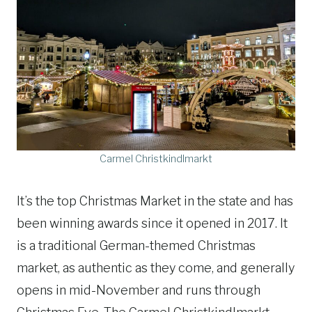
Carmel Christkindlmarkt
It’s the top Christmas Market in the state and has
been winning awards since it opened in 2017. It
is a traditional German-themed Christmas
market, as authentic as they come, and generally
opens in mid-November and runs through