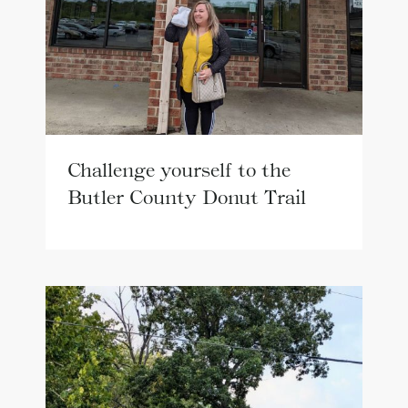
Challenge yourself to the
Butler County Donut Trail