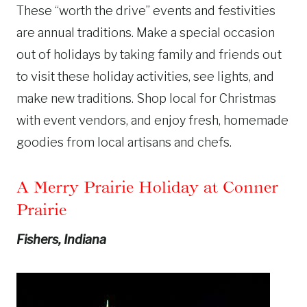
These “worth the drive” events and festivities
are annual traditions. Make a special occasion
out of holidays by taking family and friends out
to visit these holiday activities, see lights, and
make new traditions. Shop local for Christmas
with event vendors, and enjoy fresh, homemade
goodies from local artisans and chefs.
A Merry Prairie Holiday at Conner
Prairie
Fishers, Indiana