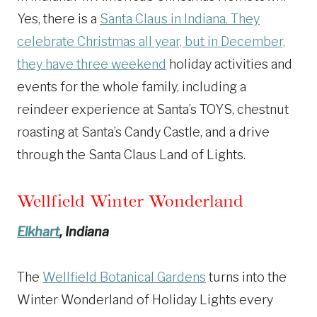
Yes, there is a
Santa Claus in Indiana. They
celebrate Christmas all year, but in December,
they have three weekend
holiday activities and
events for the whole family, including a
reindeer experience at Santa’s TOYS, chestnut
roasting at Santa’s Candy Castle, and a drive
through the Santa Claus Land of Lights.
Wellfield Winter Wonderland
Elkhart
, Indiana
The
Wellfield Botanical Gardens
turns into the
Winter Wonderland of Holiday Lights every