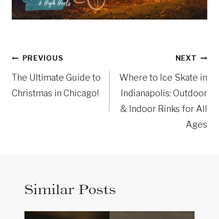
Post
PREVIOUS
NEXT
navigation
The Ultimate Guide to
Where to Ice Skate in
Christmas in Chicago!
Indianapolis: Outdoor
& Indoor Rinks for All
Ages
Similar Posts