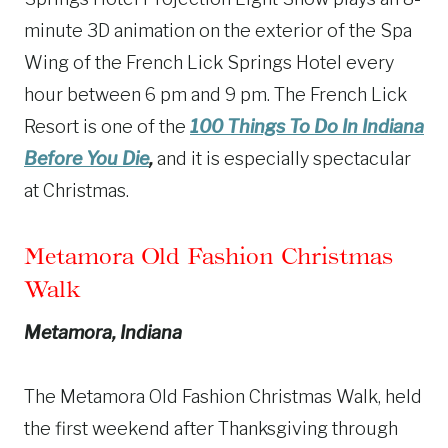
minute 3D animation on the exterior of the Spa
Wing of the French Lick Springs Hotel every
hour between 6 pm and 9 pm. The French Lick
Resort is one of the
100 Things To Do In Indiana
Before You Die
,
and it is especially spectacular
at Christmas.
Metamora Old Fashion Christmas
Walk
Metamora, Indiana
The Metamora Old Fashion Christmas Walk, held
the first weekend after Thanksgiving through