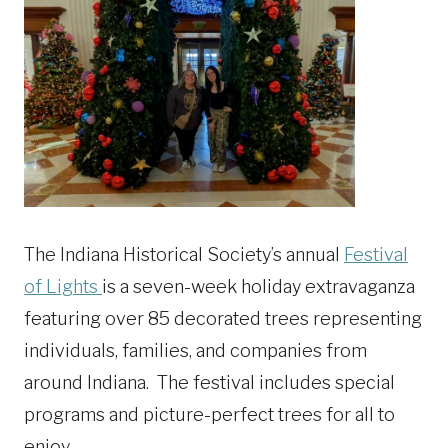
The Indiana Historical Society’s annual
Festival
of Lights
is a seven-week holiday extravaganza
featuring over 85 decorated trees representing
individuals, families, and companies from
around Indiana. The festival includes special
programs and picture-perfect trees for all to
enjoy.