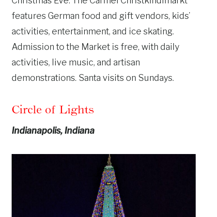
Christmas Eve. The Carmel Christkindlmarkt
features German food and gift vendors, kids’
activities, entertainment, and ice skating.
Admission to the Market is free, with daily
activities, live music, and artisan
demonstrations. Santa visits on Sundays.
Circle of Lights
Indianapolis, Indiana