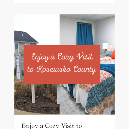
Enjoy a Cozy Visit to