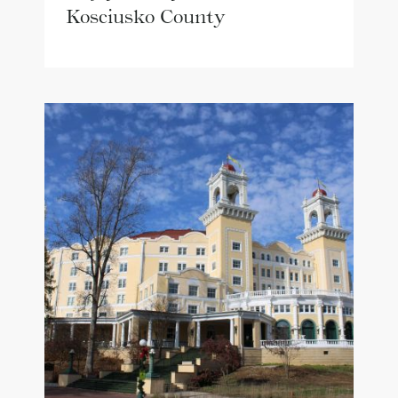
Kosciusko County