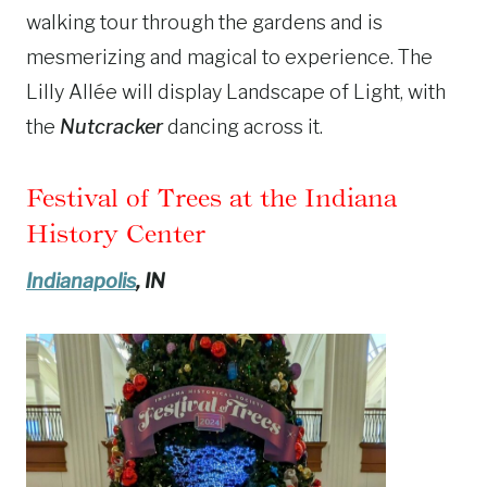
walking tour through the gardens and is
mesmerizing and magical to experience. The
Lilly Allée will display Landscape of Light
, with
the
Nutcracker
dancing
across it.
Festival of Trees at the Indiana
History Center
Indianapolis
, IN