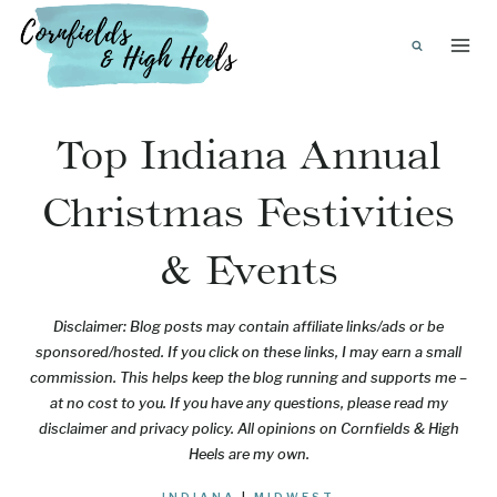
Skip
to
content
Top Indiana Annual
Christmas Festivities
& Events
Disclaimer: Blog posts may contain affiliate links/ads or be
sponsored/hosted. If you click on these links, I may earn a small
commission. This helps keep the blog running and supports me –
at no cost to you. If you have any questions, please read my
disclaimer and privacy policy. All opinions on Cornfields & High
Heels are my own.
INDIANA
|
MIDWEST