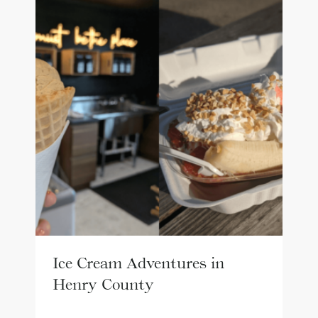
Ice Cream Adventures in
Henry County