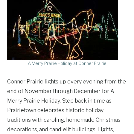
A Merry Prairie Holiday at Conner Prairie
Conner Prairie lights up every evening from the
end of November through December for A
Merry Prairie Holiday. Step back in time as
Prairietown celebrates historic holiday
traditions with caroling, homemade Christmas
decorations, and candlelit buildings. Lights,