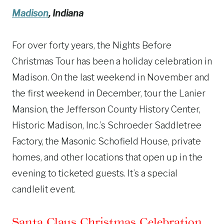
Madison
, Indiana
For over forty years, the Nights Before
Christmas Tour has been a holiday celebration in
Madison. On the last weekend in November and
the first weekend in December, tour the Lanier
Mansion, the Jefferson County History Center,
Historic Madison, Inc.’s Schroeder Saddletree
Factory, the Masonic Schofield House, private
homes, and other locations that open up in the
evening to ticketed guests. It’s a special
candlelit event.
Santa Claus Christmas Celebration