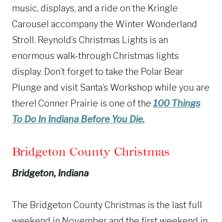
music, displays, and a ride on the Kringle
Carousel accompany the Winter Wonderland
Stroll. Reynold’s Christmas Lights is an
enormous walk-through Christmas lights
display. Don’t forget to take the Polar Bear
Plunge and visit Santa’s Workshop while you are
there! Conner Prairie is one of the
100 Things
To Do In Indiana Before You Die.
Bridgeton County Christmas
Bridgeton, Indiana
The Bridgeton County Christmas is the last full
weekend in November and the first weekend in