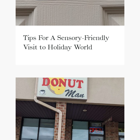
Tips For A Sensory-Friendly
Visit to Holiday World