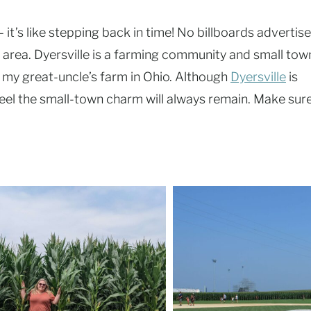
– it’s like stepping back in time! No billboards advertise
ty” area. Dyersville is a farming community and small tow
it my great-uncle’s farm in Ohio. Although
Dyersville
is
I feel the small-town charm will always remain. Make sur