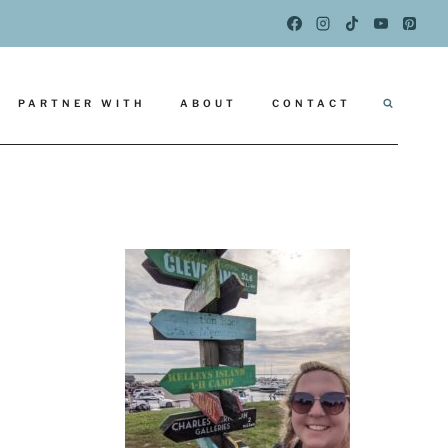
PARTNER WITH
ABOUT
CONTACT