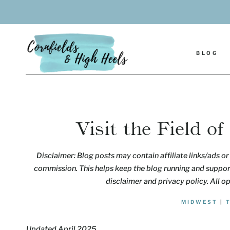
Skip
to
content
BLOG
Visit the Field o
Disclaimer: Blog posts may contain affiliate links/ads or 
commission. This helps keep the blog running and support
disclaimer and privacy policy. All o
MIDWEST
|
Updated April 2025