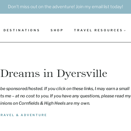
Don’t miss out on the adventure! Join my email list today!
DESTINATIONS
SHOP
TRAVEL RESOURCES
f Dreams in Dyersville
be sponsored/hosted. If you click on these links, I may earn a small
s me – at no cost to you. If you have any questions, please read my
pinions on Cornfields & High Heels are my own.
TRAVEL & ADVENTURE