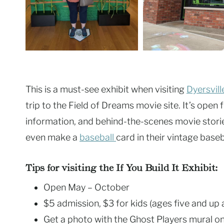
This is a must-see exhibit when visiting
Dyersvill
trip to the Field of Dreams movie site. It’s ope
information, and behind-the-scenes movie stories
even make a
baseball
card in their vintage base
Tips for visiting the If You Build It Exhibit:
Open May – October
$5 admission, $3 for kids (ages five and up 
Get a photo with the Ghost Players mural on 