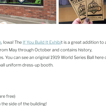
e
, Iowa! The
If You Build It Exhibi
t is a great addition to 
n from May through October and contains history,
. You can see an original 1919 World Series Ball here 
ball uniform dress-up booth.
are free)
the side of the building!