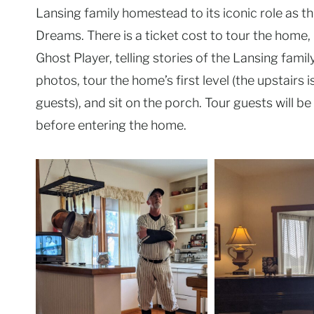
Lansing family homestead to its iconic role as th
Dreams. There is a ticket cost to tour the home, 
Ghost Player, telling stories of the Lansing fami
photos, tour the home’s first level (the upstairs i
guests), and sit on the porch. Tour guests will 
before entering the home.