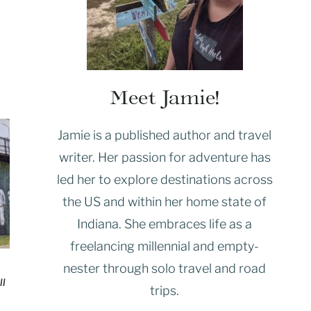
Meet Jamie!
Jamie is a published author and travel
writer. Her passion for adventure has
led her to explore destinations across
the US and within her home state of
Indiana. She embraces life as a
freelancing millennial and empty-
nester through solo travel and road
ll
trips.