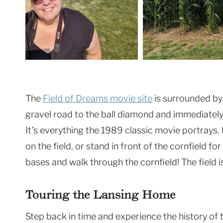
The
Field of Dreams movie site
is surrounded by c
gravel road to the ball diamond and immediately
It’s everything the 1989 classic movie portrays.
on the field, or stand in front of the cornfield f
bases and walk through the cornfield! The field is
Touring the Lansing Home
Step back in time and experience the history of t