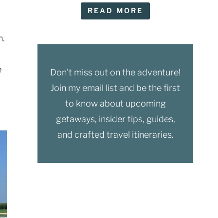
READ MORE
n.
e
Don't miss out on the adventure!
Join my email list and be the first
to know about upcoming
getaways, insider tips, guides,
and crafted travel itineraries.