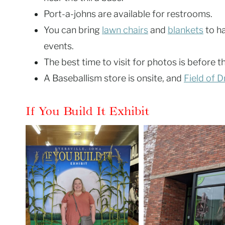
Port-a-johns are available for restrooms.
You can bring
lawn chairs
and
blankets
to h
events.
The best time to visit for photos is before t
A Baseballism store is onsite, and
Field of 
If You Build It Exhibit