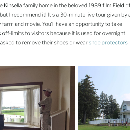
e Kinsella family home in the beloved 1989 film Field o
but I recommend it! It’s a 30-minute live tour given by 
ly farm and movie. You’ll have an opportunity to take
s off-limits to visitors because it is used for overnight
be asked to remove their shoes or wear
shoe protectors