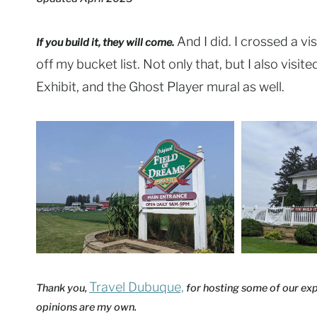
And I did. I crossed a vis
If you build it, they will come.
off my bucket list. Not only that, but I also visi
Exhibit, and the Ghost Player mural as well.
Travel Dubuque,
Thank you,
for hosting some of our expe
opinions are my own.