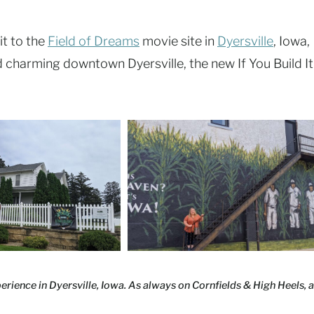
it to the
Field of Dreams
movie site in
Dyersville
, Iowa,
ted charming downtown Dyersville, the new If You Build It
rience in Dyersville, Iowa. As always on Cornfields & High Heels, a