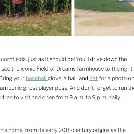
ornfields, just as it should be! You’ll drive down the
 see the iconic Field of Dreams farmhouse to the right.
 Bring your
baseball
glove, a ball, and
bat
for a photo o
or an iconic ghost player pose. And don’t forget to run th
 free to visit and open from 9 a.m. to 9 p.m. daily.
his home, from its early 20th-century origins as the