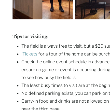
Tips for visiting:
The field is always free to visit, but a $20 
Tickets
for a tour of the home can be purch
Check the online event schedule in advance. 
ensure no game or event is occurring during 
to see how busy the field is.
The least busy times to visit are at the beg
No defined parking exists; you can park on t
Carry-in food and drinks are not allowed on 
near the third base.