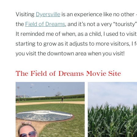
Visiting
Dyersville
is an experience like no other 
the
Field of Dreams
, and it’s not a very “touris
It reminded me of when, as a child, I used to vis
starting to grow as it adjusts to more visitors, 
you visit the downtown area when you visit!
The Field of Dreams Movie Site