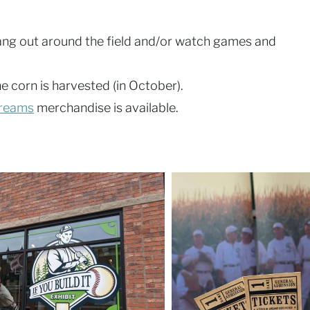
ang out around the field and/or watch games and
he corn is harvested (in October).
Dreams
merchandise is available.