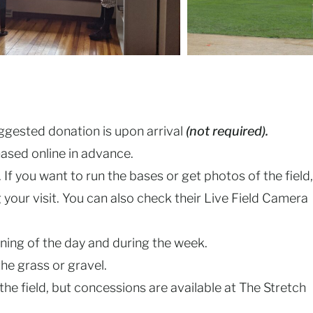
suggested donation is upon arrival
(not required).
ased online in advance.
If you want to run the bases or get photos of the field,
your visit. You can also check their Live Field Camera
inning of the day and during the week.
he grass or gravel.
the field, but concessions are available at The Stretch