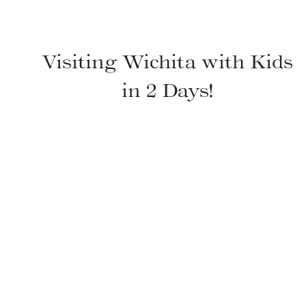
Visiting Wichita with Kids
in 2 Days!