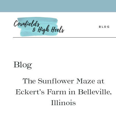
Skip
to
content
BLOG
Blog
The Sunflower Maze at
Eckert’s Farm in Belleville,
Illinois