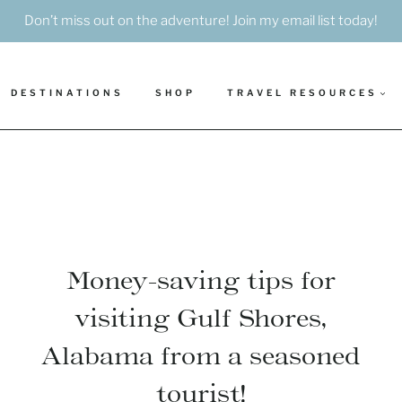
Don’t miss out on the adventure! Join my email list today!
DESTINATIONS
SHOP
TRAVEL RESOURCES
Money-saving tips for
visiting Gulf Shores,
Alabama from a seasoned
tourist!