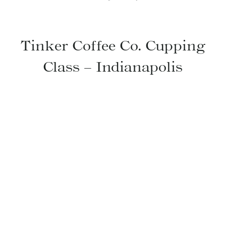
Tinker Coffee Co. Cupping
Class – Indianapolis