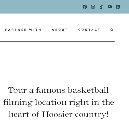
PARTNER WITH
ABOUT
CONTACT
Tour a famous basketball
filming location right in the
heart of Hoosier country!