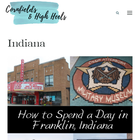
Skip
to
content
Indiana