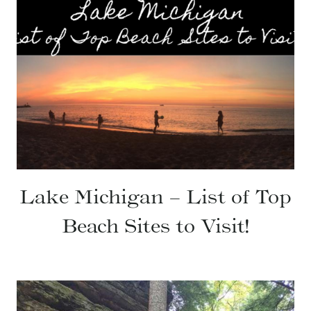
Lake Michigan – List of Top
Beach Sites to Visit!