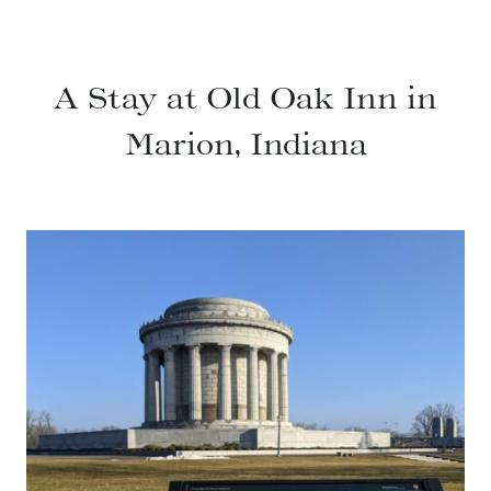
A Stay at Old Oak Inn in
Marion, Indiana