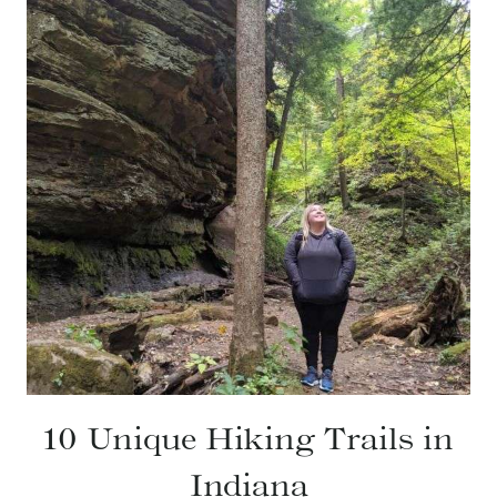
10 Unique Hiking Trails in
Indiana