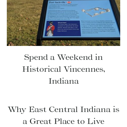
Spend a Weekend in
Historical Vincennes,
Indiana
Why East Central Indiana is
a Great Place to Live