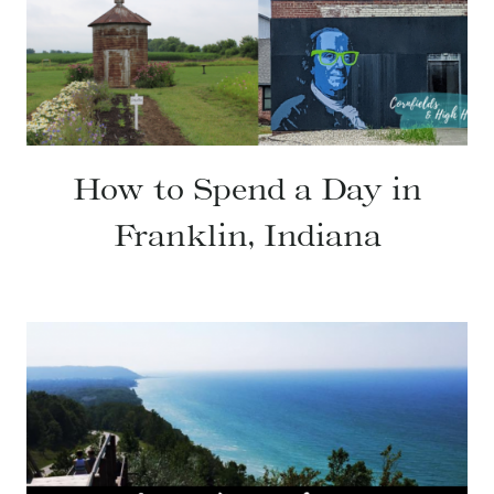
How to Spend a Day in
Franklin, Indiana