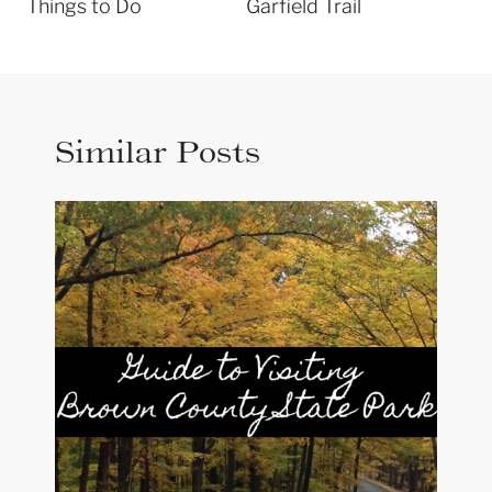
Things to Do
Garfield Trail
Similar Posts