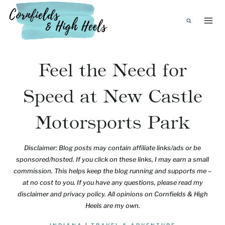
Skip
to
content
Feel the Need for
Speed at New Castle
Motorsports Park
Disclaimer: Blog posts may contain affiliate links/ads or be
sponsored/hosted. If you click on these links, I may earn a small
commission. This helps keep the blog running and supports me –
at no cost to you. If you have any questions, please read my
disclaimer and privacy policy. All opinions on Cornfields & High
Heels are my own.
INDIANA
|
TRAVEL & ADVENTURE