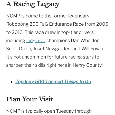
A Racing Legacy
NCMP is home to the former legendary
Robopong 200 TaG Endurance Race from 2005
to 2013. This race drew in top-tier drivers,
including
Indy 500
champions Dan Wheldon,
Scott Dixon, Josef Newgarden, and Will Power.
It’s not uncommon for future racing stars to
sharpen their skills right here in Henry County!
Top Indy 500 Themed Things to Do
Plan Your Visit
NCMP is typically open Tuesday through