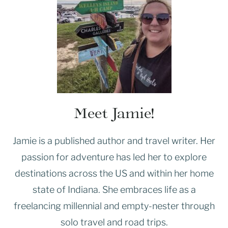
Meet Jamie!
Jamie is a published author and travel writer. Her
passion for adventure has led her to explore
destinations across the US and within her home
state of Indiana. She embraces life as a
freelancing millennial and empty-nester through
solo travel and road trips.