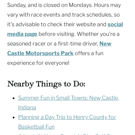
Sunday, and is closed on Mondays. Hours may
vary with race events and track schedules, so
it’s advisable to check their website and
social
media page
before visiting. Whether you’re a
seasoned racer or a first-time driver,
New
Castle Motorsports Park
offers a fun
experience for everyone!
Nearby Things to Do:
Summer Fun in Small Towns: New Castle,
Indiana
Planning a Day Trip to Henry County for
Basketball Fun