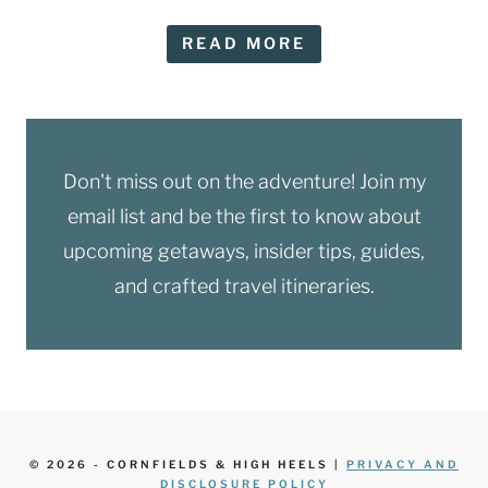
READ MORE
Don't miss out on the adventure! Join my
email list and be the first to know about
upcoming getaways, insider tips, guides,
and crafted travel itineraries.
© 2026 - CORNFIELDS & HIGH HEELS |
PRIVACY AND
DISCLOSURE POLICY