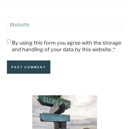
Website
By using this form you agree with the storage
and handling of your data by this website.
*