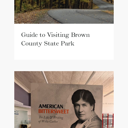
Guide to Visiting Brown
County State Park