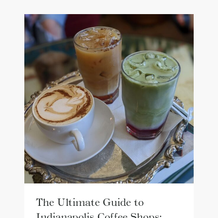
The Ultimate Guide to
Indianapolis Coffee Shops: