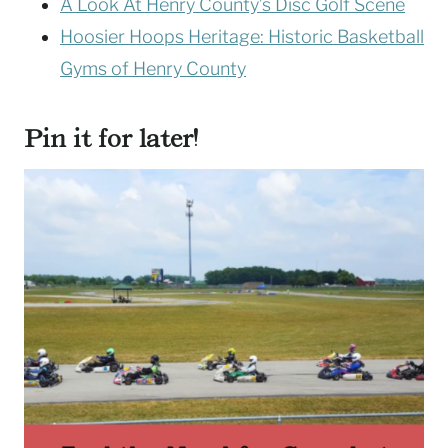
A Look At Henry County’s Disc Golf Scene
Hoosier Hoops Heritage: Historic Basketball
Gyms of Henry County
Pin it for later!