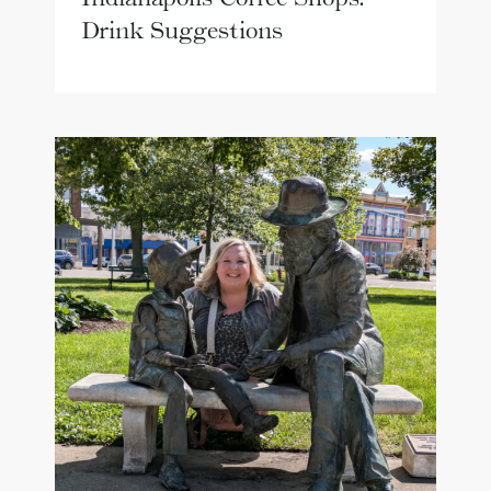
Drink Suggestions