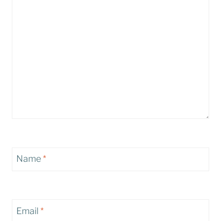
Name
*
Email
*