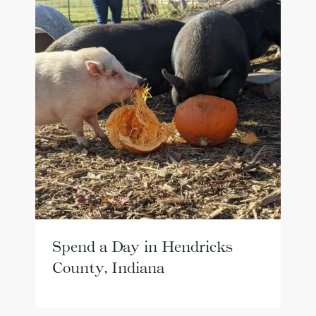
Spend a Day in Hendricks
County, Indiana