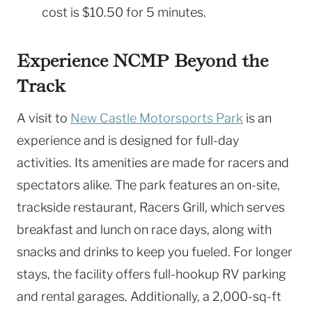
cost is $10.50 for 5 minutes.
Experience NCMP Beyond the
Track
A visit to
New Castle Motorsports Park
is an
experience and is designed for full-day
activities. Its amenities are made for racers and
spectators alike. The park features an on-site,
trackside restaurant, Racers Grill, which serves
breakfast and lunch on race days, along with
snacks and drinks to keep you fueled. For longer
stays, the facility offers full-hookup RV parking
and rental garages. Additionally, a 2,000-sq-ft