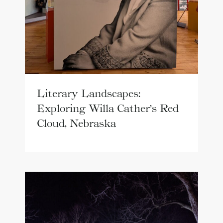
Literary Landscapes:
Exploring Willa Cather’s Red
Cloud, Nebraska