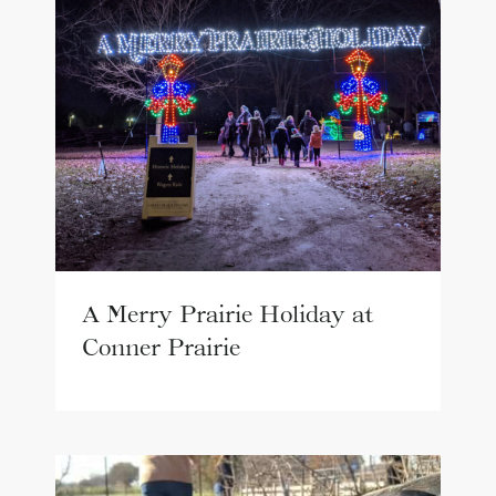
A Merry Prairie Holiday at
Conner Prairie