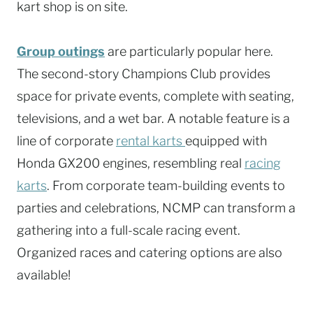
kart shop is on site.
Group outings
are particularly popular here.
The second-story Champions Club provides
space for private events, complete with seating,
televisions, and a wet bar. A notable feature is a
line of corporate
rental karts
equipped with
Honda GX200 engines, resembling real
racing
karts
. From corporate team-building events to
parties and celebrations, NCMP can transform a
gathering into a full-scale racing event.
Organized races and catering options are also
available!