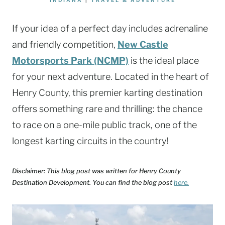
If your idea of a perfect day includes adrenaline
and friendly competition,
New Castle
Motorsports Park (NCMP)
is the ideal place
for your next adventure. Located in the heart of
Henry County, this premier karting destination
offers something rare and thrilling: the chance
to race on a one-mile public track, one of the
longest karting circuits in the country!
Disclaimer: This blog post was written for Henry County
Destination Development. You can find the blog post
here.