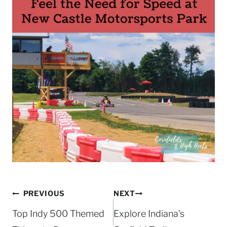
Post
PREVIOUS
NEXT
navigation
Top Indy 500 Themed
Explore Indiana’s