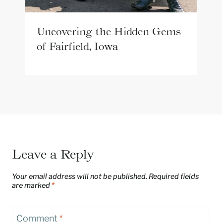
Uncovering the Hidden Gems
of Fairfield, Iowa
Leave a Reply
Your email address will not be published.
Required fields
are marked
*
Comment
*