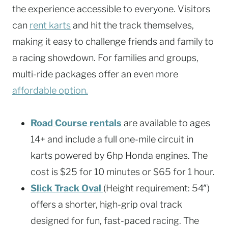
the experience accessible to everyone. Visitors
can
rent karts
and hit the track themselves,
making it easy to challenge friends and family to
a racing showdown. For families and groups,
multi-ride packages offer an even more
affordable option.
Road Course rentals
are available to ages
14+ and include a full one-mile circuit in
karts powered by 6hp Honda engines. The
cost is $25 for 10 minutes or $65 for 1 hour.
Slick Track Oval
(Height requirement: 54″)
offers a shorter, high-grip oval track
designed for fun, fast-paced racing. The