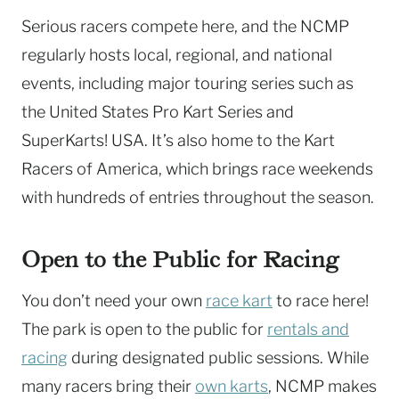
Serious racers compete here, and the NCMP
regularly hosts local, regional, and national
events, including major touring series such as
the United States Pro Kart Series and
SuperKarts! USA. It’s also home to the Kart
Racers of America, which brings race weekends
with hundreds of entries throughout the season.
Open to the Public for Racing
You don’t need your own
race kart
to race here!
The park is open to the public for
rentals and
racing
during designated public sessions. While
many racers bring their
own karts
, NCMP makes