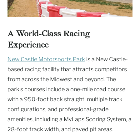
A World-Class Racing
Experience
New Castle Motorsports Park
is a New Castle-
based racing facility that attracts competitors
from across the Midwest and beyond. The
park’s courses include a one-mile road course
with a 950-foot back straight, multiple track
configurations, and professional-grade
amenities, including a MyLaps Scoring System, a
28-foot track width, and paved pit areas.