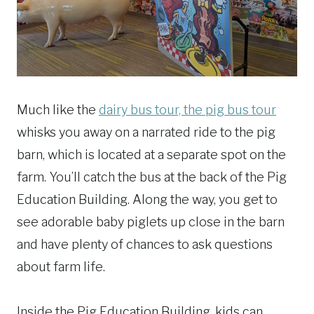
Much like the
dairy bus tour, the pig bus tour
whisks you away on a narrated ride to the pig
barn, which is located at a separate spot on the
farm. You’ll catch the bus at the back of the Pig
Education Building. Along the way, you get to
see adorable baby piglets up close in the barn
and have plenty of chances to ask questions
about farm life.
Inside the Pig Education Building, kids can