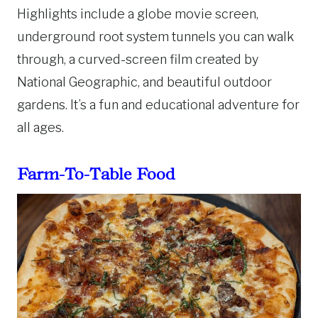
Highlights include a globe movie screen,
underground root system tunnels you can walk
through, a curved-screen film created by
National Geographic, and beautiful outdoor
gardens. It’s a fun and educational adventure for
all ages.
Farm-To-Table Food