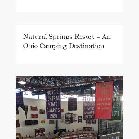
Natural Springs Resort – An
Ohio Camping Destination