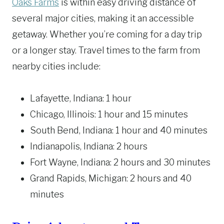
Oaks Farms
is within easy driving distance of
several major cities, making it an accessible
getaway. Whether you’re coming for a day trip
or a longer stay. Travel times to the farm from
nearby cities include:
Lafayette, Indiana: 1 hour
Chicago, Illinois: 1 hour and 15 minutes
South Bend, Indiana: 1 hour and 40 minutes
Indianapolis, Indiana: 2 hours
Fort Wayne, Indiana: 2 hours and 30 minutes
Grand Rapids, Michigan: 2 hours and 40
minutes