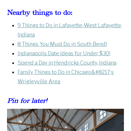
Nearby things to do:
9 Things to Do in Lafayette-West Lafayette,
Indiana
8 Things You Must Do in South Bend!
Indianapolis Date Ideas for Under $30!
Spend a Day in Hendricks County, Indiana
Family Things to Do in Chicago&#8217;s
Wrigleyville Area
Pin for later!