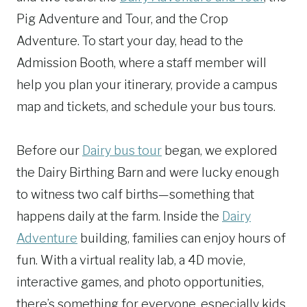
Pig Adventure and Tour, and the Crop
Adventure. To start your day, head to the
Admission Booth, where a staff member will
help you plan your itinerary, provide a campus
map and tickets, and schedule your bus tours.
Before our
Dairy bus tour
began, we explored
the Dairy Birthing Barn and were lucky enough
to witness two calf births—something that
happens daily at the farm. Inside the
Dairy
Adventure
building, families can enjoy hours of
fun. With a virtual reality lab, a 4D movie,
interactive games, and photo opportunities,
there’s something for everyone, especially kids