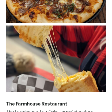
The Farmhouse Restaurant
The Farmhouse, Fair Oaks Farms’ signature