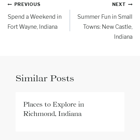
Post
PREVIOUS
NEXT
navigation
Spend a Weekend in
Summer Fun in Small
Fort Wayne, Indiana
Towns: New Castle,
Indiana
Similar Posts
Places to Explore in
Richmond, Indiana