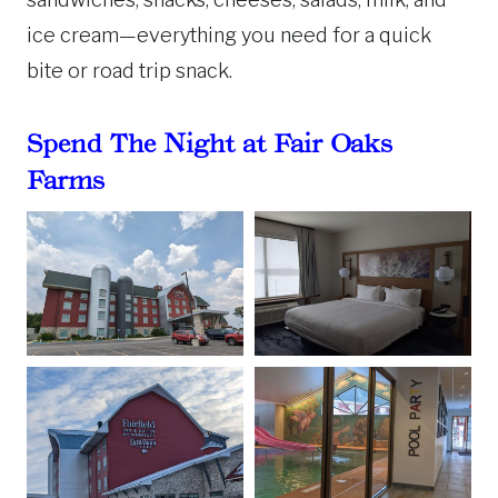
ice cream—everything you need for a quick
bite or road trip snack.
Spend The Night at Fair Oaks
Farms