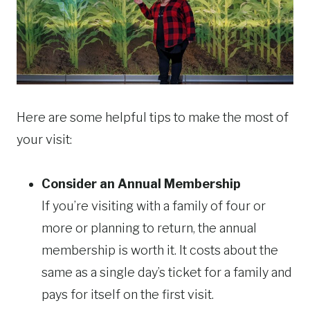
Here are some helpful tips to make the most of
your visit:
Consider an Annual Membership
If you’re visiting with a family of four or
more or planning to return, the annual
membership is worth it. It costs about the
same as a single day’s ticket for a family and
pays for itself on the first visit.