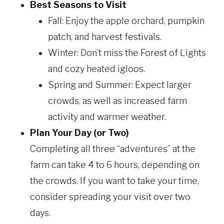
Best Seasons to Visit
Fall: Enjoy the apple orchard, pumpkin
patch, and harvest festivals.
Winter: Don’t miss the Forest of Lights
and cozy heated igloos.
Spring
and Summer: Expect larger
crowds, as well as increased
farm
activity and warmer weather.
Plan Your Day (or Two)
Completing all three “adventures” at the
farm can take 4 to 6 hours, depending on
the crowds. If you want to take your time,
consider spreading your visit over two
days.