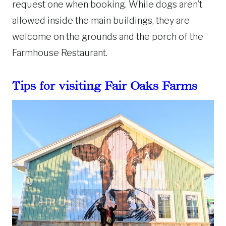
request one when booking. While dogs aren’t
allowed inside the main buildings, they are
welcome on the grounds and the porch of the
Farmhouse Restaurant.
Tips for visiting Fair Oaks Farms