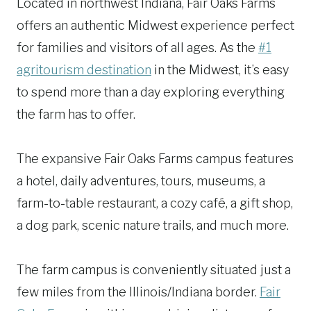
Located in northwest Indiana, Fair Oaks Farms
offers an authentic Midwest experience perfect
for families and visitors of all ages. As the
#1
agritourism destination
in the Midwest, it’s easy
to spend more than a day exploring everything
the farm has to offer.
The expansive Fair Oaks Farms campus features
a hotel, daily adventures, tours, museums, a
farm-to-table restaurant, a cozy café, a gift shop,
a dog park, scenic nature trails, and much more.
The farm campus is conveniently situated just a
few miles from the Illinois/Indiana border.
Fair