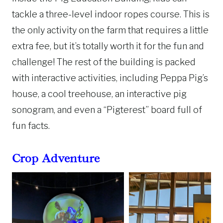
tackle a three-level indoor ropes course. This is
the only activity on the farm that requires a little
extra fee, but it’s totally worth it for the fun and
challenge! The rest of the building is packed
with interactive activities, including Peppa Pig’s
house, a cool treehouse, an interactive pig
sonogram, and even a “Pigterest” board full of
fun facts.
Crop Adventure