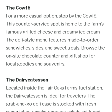
The Cowfé
For a more casual option, stop by the Cowfé.
This counter-service spot is home to the farm’s
famous grilled cheese and creamy ice cream.
The deli-style menu features made-to-order
sandwiches, sides, and sweet treats. Browse the
on-site chocolate counter and gift shop for
local goodies and souvenirs.
The Dairycatessen
Located inside the Fair Oaks Farms fuel station,
the Dairycatessen is ideal for travelers. The
grab-and-go deli case is stocked with fresh
sandwiches, snacks, cheeses, salads, milk, and