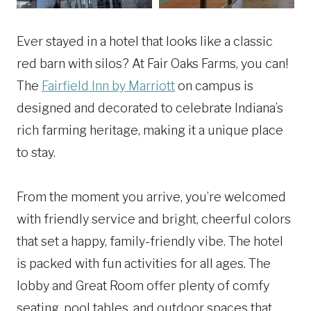
Ever stayed in a hotel that looks like a classic
red barn with silos? At Fair Oaks Farms, you can!
The
Fairfield Inn by Marriott
on campus is
designed and decorated to celebrate Indiana’s
rich farming heritage, making it a unique place
to stay.
From the moment you arrive, you’re welcomed
with friendly service and bright, cheerful colors
that set a happy, family-friendly vibe. The hotel
is packed with fun activities for all ages. The
lobby and Great Room offer plenty of comfy
seating, pool tables, and outdoor spaces that