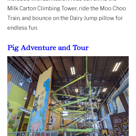
Milk Carton Climbing Tower, ride the Moo Choo
Train, and bounce on the Dairy Jump pillow for
endless fun.
Pig Adventure and Tour