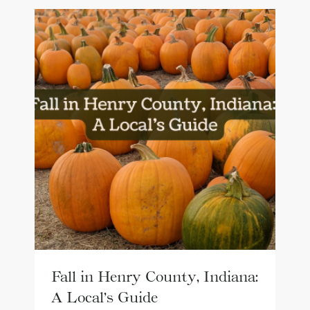
Fall in Henry County, Indiana:
A Local’s Guide