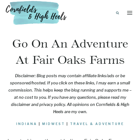
Skip
to
content
Go On An Adventure
At Fair Oaks Farms
Disclaimer: Blog posts may contain affiliate links/ads or be
sponsored/hosted. If you click on these links, I may earn a small
commission. This helps keep the blog running and supports me –
at no cost to you. If you have any questions, please read my
disclaimer and privacy policy. All opinions on Cornfields & High
Heels are my own.
INDIANA
|
MIDWEST
|
TRAVEL & ADVENTURE