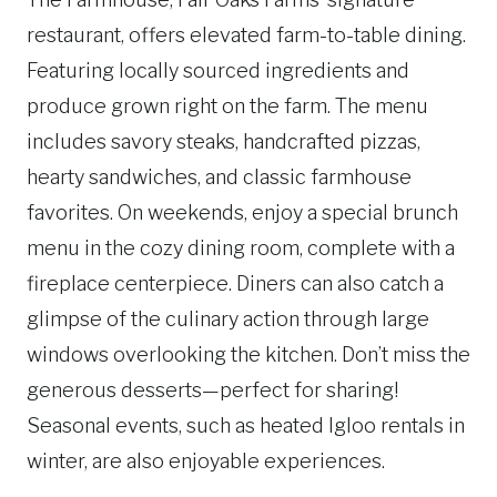
restaurant, offers elevated farm-to-table dining.
Featuring locally sourced ingredients and
produce grown right on the farm. The menu
includes savory steaks, handcrafted pizzas,
hearty sandwiches, and classic farmhouse
favorites. On weekends, enjoy a special brunch
menu in the cozy dining room, complete with a
fireplace centerpiece. Diners can also catch a
glimpse of the culinary action through large
windows overlooking the kitchen. Don’t miss the
generous desserts—perfect for sharing!
Seasonal events, such as heated Igloo rentals in
winter, are also enjoyable experiences.