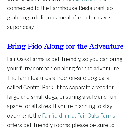
connected to the Farmhouse Restaurant, so
grabbing a delicious meal after a fun day is
super easy.
Bring Fido Along for the Adventure
Fair Oaks Farms is pet-friendly, so you can bring
your furry companion along for the adventure.
The farm features a free, on-site dog park
called Central Bark. It has separate areas for
large and small dogs, ensuring a safe and fun
space for all sizes. If you’re planning to stay
overnight, the
Fairfield Inn at Fair Oaks Farms
offers pet-friendly rooms; please be sure to