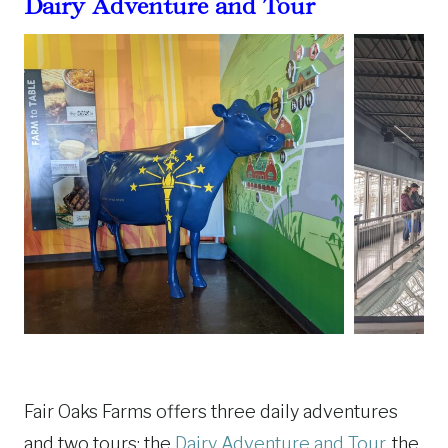
Dairy Adventure and Tour
Fair Oaks Farms offers three daily adventures
and two tours: the
Dairy Adventure and Tour
, the