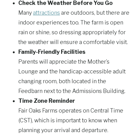
Check the Weather Before You Go
Many
attractions
are outdoors, but there are
indoor experiences too. The farm is open
rain or shine, so dressing appropriately for
the weather will ensure a comfortable visit.
Family-Friendly Facilities
Parents will appreciate the Mother’s
Lounge and the handicap-accessible adult
changing room, both located in the
Feedbarn next to the Admissions Building.
Time Zone Reminder
Fair Oaks Farms operates on Central Time
(CST), which is important to know when
planning your arrival and departure.