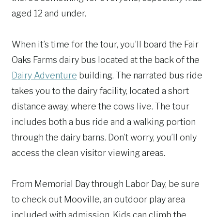
aged 12 and under.
When it’s time for the tour, you’ll board the Fair
Oaks Farms dairy bus located at the back of the
Dairy Adventure
building. The narrated bus ride
takes you to the dairy facility, located a short
distance away, where the cows live. The tour
includes both a bus ride and a walking portion
through the dairy barns. Don’t worry, you’ll only
access the clean visitor viewing areas.
From Memorial Day through Labor Day, be sure
to check out Mooville, an outdoor play area
included with admission. Kids can climb the