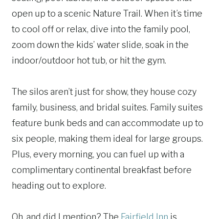
open up to a scenic Nature Trail. When it’s time
to cool off or relax, dive into the family pool,
zoom down the kids’ water slide, soak in the
indoor/outdoor hot tub, or hit the gym.
The silos aren’t just for show, they house cozy
family, business, and bridal suites. Family suites
feature bunk beds and can accommodate up to
six people, making them ideal for large groups.
Plus, every morning, you can fuel up with a
complimentary continental breakfast before
heading out to explore.
Oh, and did I mention? The
Fairfield Inn
is