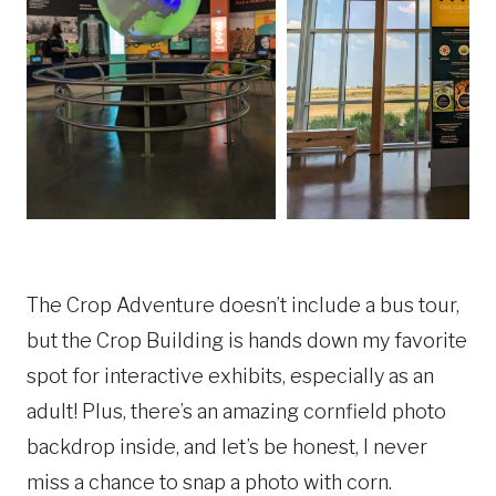
The Crop Adventure doesn’t include a bus tour,
but the Crop Building is hands down my favorite
spot for interactive exhibits, especially as an
adult! Plus, there’s an amazing cornfield photo
backdrop inside, and let’s be honest, I never
miss a chance to snap a photo with corn.