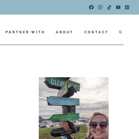
PARTNER WITH
ABOUT
CONTACT