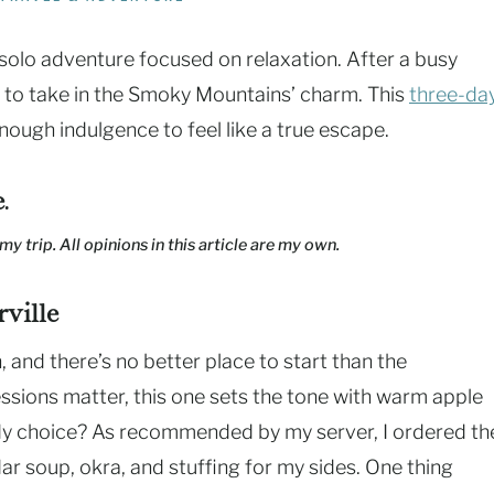
 solo adventure focused on relaxation. After a busy
ed to take in the Smoky Mountains’ charm. This
three-da
ough indulgence to feel like a true escape.
e
.
my trip. All opinions in this article are my own.
ville
h, and there’s no better place to start than the
sions matter, this one sets the tone with warm apple
. My choice? As recommended by my server, I ordered th
r soup, okra, and stuffing for my sides. One thing