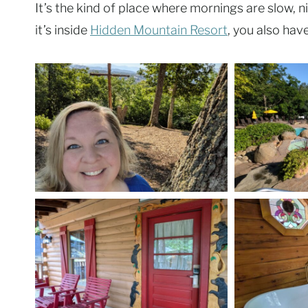
It’s the kind of place where mornings are slow, n
it’s inside
Hidden Mountain Resort
, you also hav