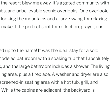
 the resort blew me away. It’s a gated community with
ubs, and unbelievable scenic overlooks. One overlook,
rlooking the mountains and a large swing for relaxing
ake it the perfect spot for reflection, prayer, and
ved up to the name! It was the ideal stay for a solo
emodeled bathroom with a soaking tub that I absolutely
, and the large bathroom includes a shower. The living
ing area, plus a fireplace. A washer and dryer are also
creened-in seating area with a hot tub, grill, and
 While the cabins are adjacent, the backyard is