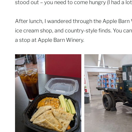
stood out – you need to come hungry (I had a lot 
After lunch, I wandered through the Apple Barn Vi
ice cream shop, and country-style finds. You can
a stop at Apple Barn Winery.