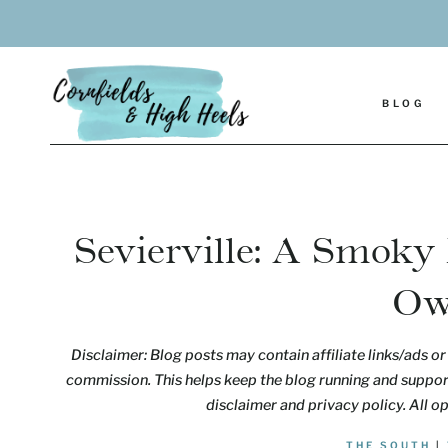
Skip
to
content
BLOG
Sevierville: A Smoky
Ow
Disclaimer: Blog posts may contain affiliate links/ads or 
commission. This helps keep the blog running and support
disclaimer and privacy policy. All o
THE SOUTH
|