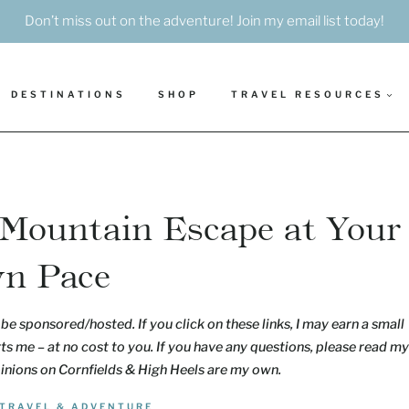
Don’t miss out on the adventure! Join my email list today!
DESTINATIONS
SHOP
TRAVEL RESOURCES
 Mountain Escape at Your
n Pace
be sponsored/hosted. If you click on these links, I may earn a small
s me – at no cost to you. If you have any questions, please read my
pinions on Cornfields & High Heels are my own.
TRAVEL & ADVENTURE