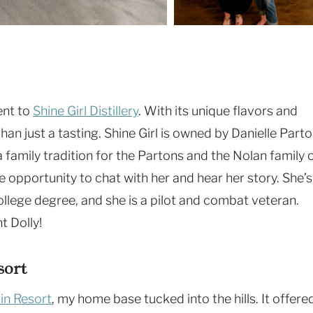
ent to
Shine Girl Distillery
. With its unique flavors and
than just a tasting. Shine Girl is owned by Danielle Parto
family tradition for the Partons and the Nolan family 
he opportunity to chat with her and hear her story. She’s
ollege degree, and she is a pilot and combat veteran.
t Dolly!
sort
in Resort
, my home base tucked into the hills. It offere