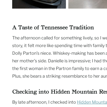
A Taste of Tennessee Tradition
The afternoon called for something lively, so I w
story, it felt more like spending time with family 
Dolly Parton’s niece. Whiskey-making has been a 
her mother’s side. Danielle is impressive; I had t
the first woman in the Partron family to earn a c
Plus, she bears a striking resemblance to her aun
Checking into Hidden Mountain Re
By late afternoon, I checked into
Hidden Mounta