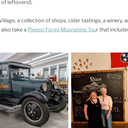
of leftovers!).
llage, a collection of shops, cider tastings, a winery, a
 also take a
Pigeon Forge Moonshine Tou
r that include