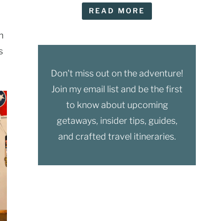
READ MORE
n
s
Don't miss out on the adventure!
Join my email list and be the first
to know about upcoming
getaways, insider tips, guides,
and crafted travel itineraries.