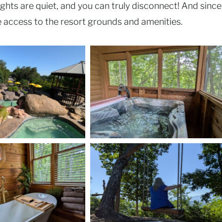
ights are quiet, and you can truly disconnect! And since
e access to the resort grounds and amenities.