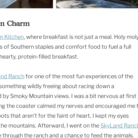
wn Charm
m Kitchen
, where breakfast is not just a meal. Holy moly
s of Southern staples and comfort food to fuel a full
earty, protein-filled breakfast.
and Ranch
for one of the most fun experiences of the
 something wildly freeing about racing down a
 by Smoky Mountain views. I was a bit nervous at first 
king the coaster calmed my nerves and encouraged me 
pots that aren’t for the faint of heart, I kept my eyes
 the mountains. Afterward, I went on the
SkyLand Ranc
e through the ranch and a chance to feed the animals.