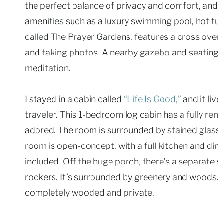
the perfect balance of privacy and comfort, and
amenities such as a luxury swimming pool, hot t
called The Prayer Gardens, features a cross ove
and taking photos. A nearby gazebo and seating m
meditation.
I stayed in a cabin called
“Life Is Good,”
and it li
traveler. This 1-bedroom log cabin has a fully r
adored. The room is surrounded by stained glass
room is open-concept, with a full kitchen and din
included. Off the huge porch, there’s a separate s
rockers. It’s surrounded by greenery and woods.
completely wooded and private.