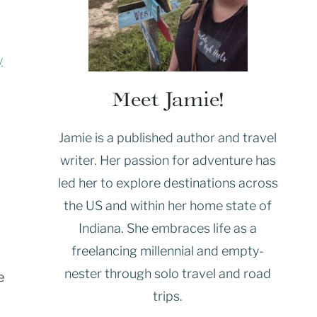
y
Meet Jamie!
Jamie is a published author and travel
writer. Her passion for adventure has
led her to explore destinations across
the US and within her home state of
Indiana. She embraces life as a
freelancing millennial and empty-
nester through solo travel and road
e
trips.