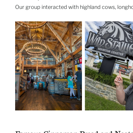
Our group interacted with highland cows, longho