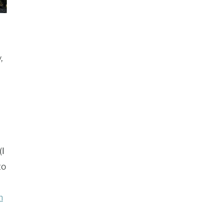
,
(I
to
h