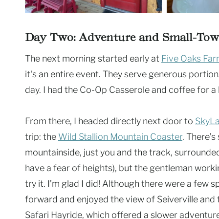
Day Two: Adventure and Small-To
The next morning started early at
Five Oaks Far
it’s an entire event. They serve generous portion
day. I had the Co-Op Casserole and coffee for a h
From there, I headed directly next door to
SkyL
trip: the
Wild Stallion Mountain Coaster
. There’s
mountainside, just you and the track, surrounded
have a fear of heights), but the gentleman wor
try it. I’m glad I did! Although there were a few s
forward and enjoyed the view of Seiverville and
Safari Hayride, which offered a slower adventur