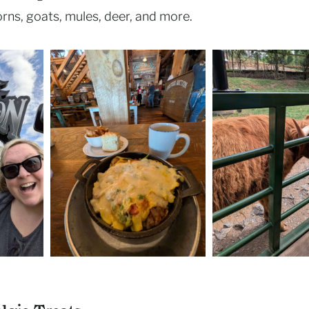
rns, goats, mules, deer, and more.