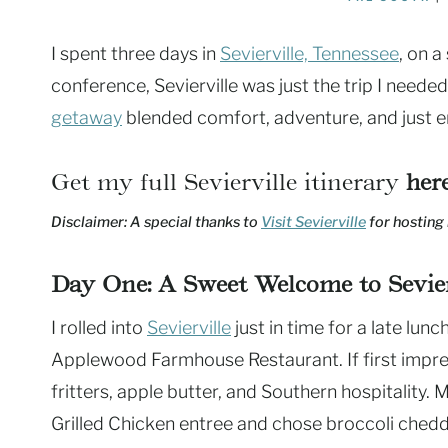
I spent three days in
Sevierville, Tennessee
, on a
conference, Sevierville was just the trip I need
getaway
blended comfort, adventure, and just en
Get my full Sevierville itinerary
her
Disclaimer: A special thanks to
Visit Sevierville
for hosting 
Day One: A Sweet Welcome to Sevier
I rolled into
Sevierville
just in time for a late lunc
Applewood Farmhouse Restaurant. If first impres
fritters, apple butter, and Southern hospitality
Grilled Chicken entree and chose broccoli chedda